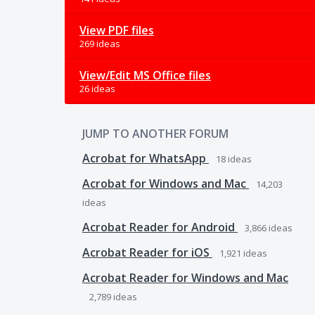
View PDF files
269 ideas
View/Edit MS Office files
26 ideas
JUMP TO ANOTHER FORUM
Acrobat for WhatsApp
18
ideas
Acrobat for Windows and Mac
14,203
ideas
Acrobat Reader for Android
3,866
ideas
Acrobat Reader for iOS
1,921
ideas
Acrobat Reader for Windows and Mac
2,789
ideas