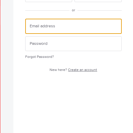
or
Forgot Password?
New here?
Create an account