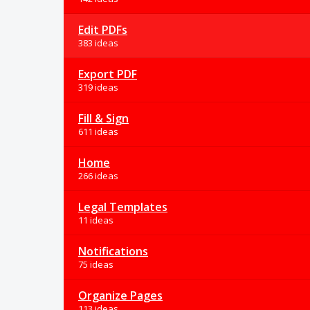
Edit PDFs
383 ideas
Export PDF
319 ideas
Fill & Sign
611 ideas
Home
266 ideas
Legal Templates
11 ideas
Notifications
75 ideas
Organize Pages
113 ideas