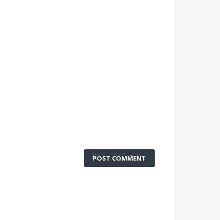
POST COMMENT