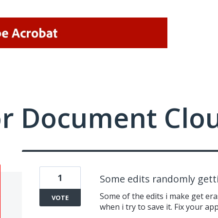
or Document Clo
1
Some edits randomly gett
Some of the edits i make get era
VOTE
when i try to save it. Fix your app