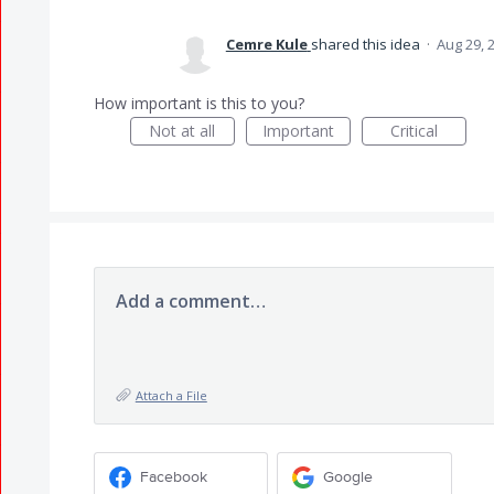
Cemre Kule
shared this idea
·
Aug 29, 
How important is this to you?
Not at all
Important
Critical
Add a comment…
Attach a File
Facebook
Google