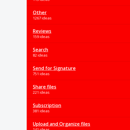
Other
1267 ideas
Reviews
159 ideas
Search
82 ideas
Send for Signature
751 ideas
Share files
221 ideas
Subscription
381 ideas
Upload and Organize files
141 ideas