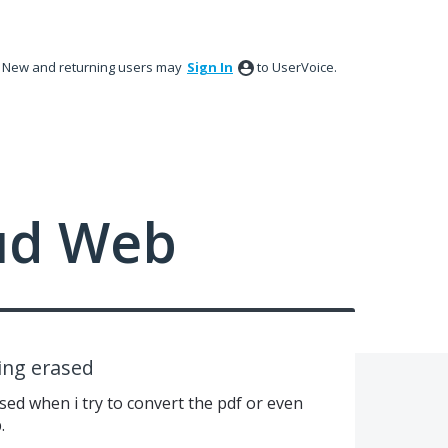
New and returning users may
Sign In
to UserVoice.
ud Web
ing erased
sed when i try to convert the pdf or even
.