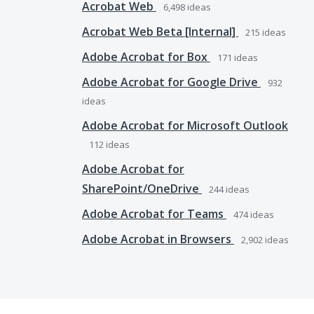
Acrobat Web
6,498
ideas
Acrobat Web Beta [Internal]
215
ideas
Adobe Acrobat for Box
171
ideas
Adobe Acrobat for Google Drive
932
ideas
Adobe Acrobat for Microsoft Outlook
112
ideas
Adobe Acrobat for
SharePoint/OneDrive
244
ideas
Adobe Acrobat for Teams
474
ideas
Adobe Acrobat in Browsers
2,902
ideas