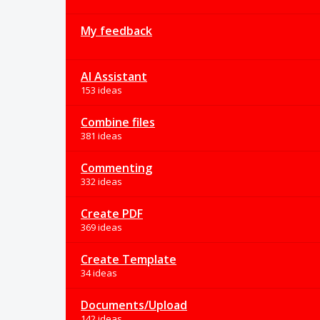
My feedback
AI Assistant
153 ideas
Combine files
381 ideas
Commenting
332 ideas
Create PDF
369 ideas
Create Template
34 ideas
Documents/Upload
142 ideas