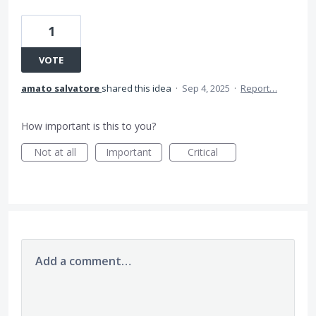
1
VOTE
amato salvatore
shared this idea
·
Sep 4, 2025
·
Report…
How important is this to you?
Not at all
Important
Critical
Add a comment…