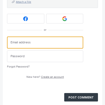
Attach a File
or
Forgot Password?
New here?
Create an account
POST COMMENT