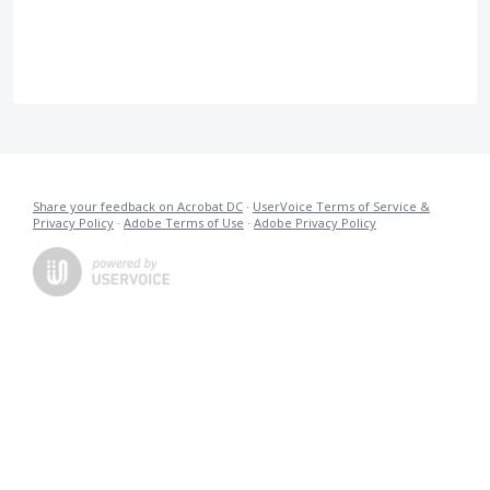
Share your feedback on Acrobat DC
·
UserVoice Terms of Service &
Privacy Policy
·
Adobe Terms of Use
·
Adobe Privacy Policy