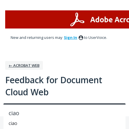
Skip
to
content
New and returning users may
Sign In
to UserVoice.
← ACROBAT WEB
Feedback for Document
Cloud Web
ciao
ciao