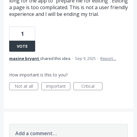
long for the app to "prepare file for editing". Editing
a page is too complicated. This is not a user friendly
experience and I will be ending my trial.
1
VOTE
maxine bryant
shared this idea
·
Sep 9, 2025
·
Report…
How important is this to you?
Not at all
Important
Critical
Add a comment…