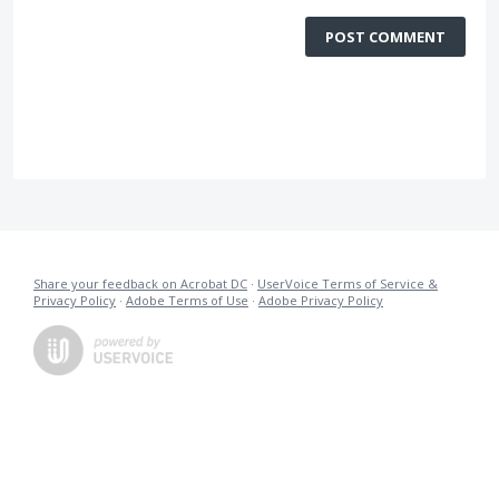
POST COMMENT
Share your feedback on Acrobat DC
·
UserVoice Terms of Service &
Privacy Policy
·
Adobe Terms of Use
·
Adobe Privacy Policy