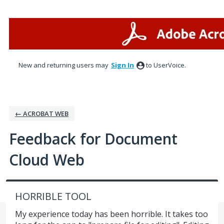
Skip
to
content
New and returning users may
Sign In
to UserVoice.
← ACROBAT WEB
Feedback for Document
Cloud Web
HORRIBLE TOOL
My experience today has been horrible. It takes too