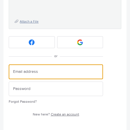
Attach a File
or
Forgot Password?
New here?
Create an account