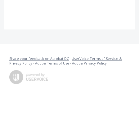
Share your feedback on Acrobat DC
·
UserVoice Terms of Service &
Privacy Policy
·
Adobe Terms of Use
·
Adobe Privacy Policy