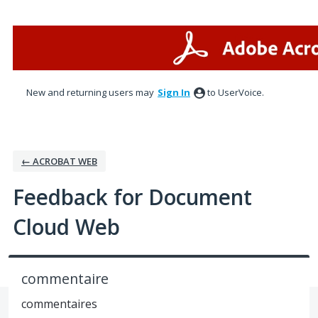
Skip
to
content
New and returning users may
Sign In
to UserVoice.
← ACROBAT WEB
Feedback for Document
Cloud Web
commentaire
commentaires