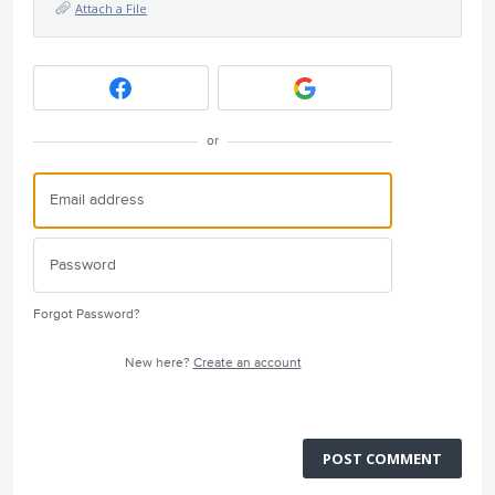
Attach a File
or
Forgot Password?
New here?
Create an account
POST COMMENT