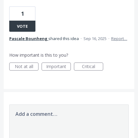
1
VOTE
Pascale Bounheng
shared this idea
·
Sep 16, 2025
·
Report…
How important is this to you?
Not at all
Important
Critical
Add a comment…