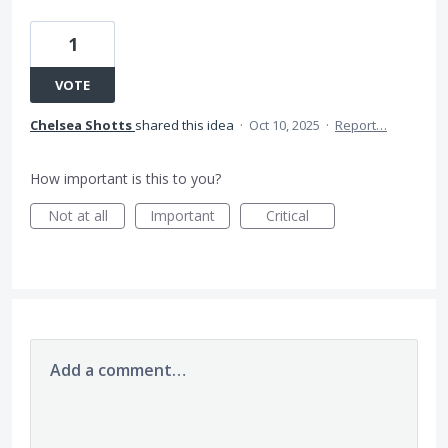
1
VOTE
Chelsea Shotts
shared this idea
·
Oct 10, 2025
·
Report…
How important is this to you?
Not at all
Important
Critical
Add a comment…