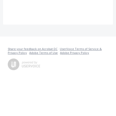
Share your feedback on Acrobat DC
·
UserVoice Terms of Service &
Privacy Policy
·
Adobe Terms of Use
·
Adobe Privacy Policy