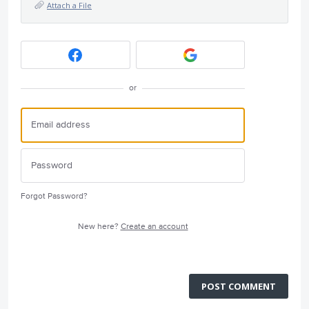
Attach a File
or
Forgot Password?
New here?
Create an account
POST COMMENT