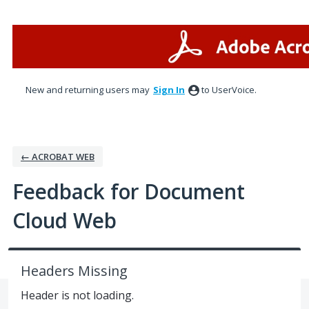
Skip
to
content
New and returning users may
Sign In
to UserVoice.
← ACROBAT WEB
Feedback for Document
Cloud Web
Headers Missing
Header is not loading.