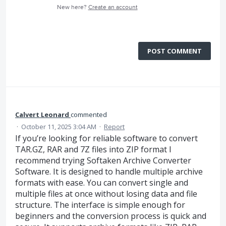
New here?
Create an account
POST COMMENT
Calvert Leonard
commented
·
October 11, 2025 3:04 AM
·
Report
If you’re looking for reliable software to convert
TAR.GZ, RAR and 7Z files into ZIP format I
recommend trying Softaken Archive Converter
Software. It is designed to handle multiple archive
formats with ease. You can convert single and
multiple files at once without losing data and file
structure. The interface is simple enough for
beginners and the conversion process is quick and