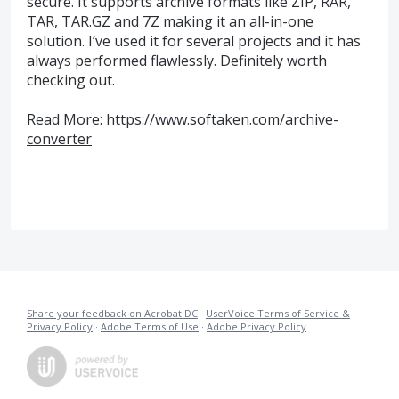
secure. It supports archive formats like ZIP, RAR,
TAR, TAR.GZ and 7Z making it an all-in-one
solution. I’ve used it for several projects and it has
always performed flawlessly. Definitely worth
checking out.
Read More:
https://www.softaken.com/archive-
converter
Share your feedback on Acrobat DC
·
UserVoice Terms of Service &
Privacy Policy
·
Adobe Terms of Use
·
Adobe Privacy Policy