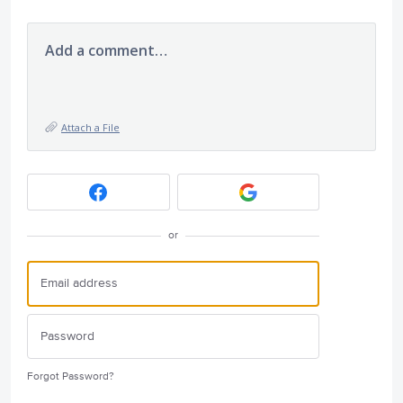
Add a comment…
Attach a File
or
Forgot Password?