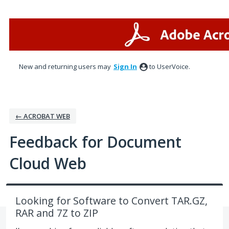
Skip
to
content
New and returning users may
Sign In
to UserVoice.
← ACROBAT WEB
Feedback for Document
Cloud Web
Looking for Software to Convert TAR.GZ,
RAR and 7Z to ZIP