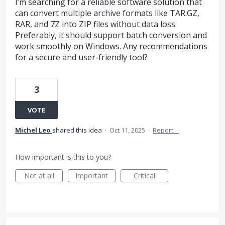
I’m searching for a reliable software solution that
can convert multiple archive formats like TAR.GZ,
RAR, and 7Z into ZIP files without data loss.
Preferably, it should support batch conversion and
work smoothly on Windows. Any recommendations
for a secure and user-friendly tool?
3
VOTE
Michel Leo
shared this idea
·
Oct 11, 2025
·
Report…
How important is this to you?
Not at all
Important
Critical