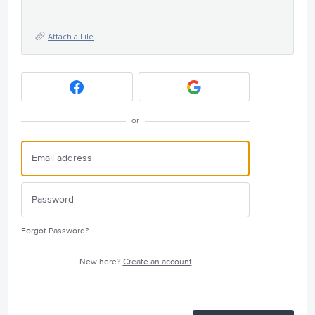
Attach a File
or
Forgot Password?
New here?
Create an account