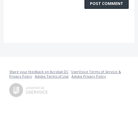
POST COMMENT
Share your feedback on Acrobat DC
·
UserVoice Terms of Service &
Privacy Policy
·
Adobe Terms of Use
·
Adobe Privacy Policy