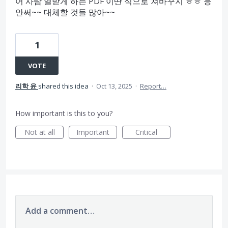
어 사람 열받게 하는 PDF 이딴 식으로 쳐바꾸지 ㅎㅎ 응
안써~~ 대체할 것들 많아~~
1
VOTE
리학 윤
shared this idea
·
Oct 13, 2025
·
Report…
How important is this to you?
Not at all
Important
Critical
Add a comment…