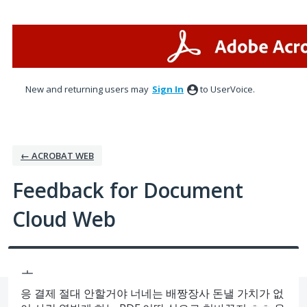
Skip
to
content
New and returning users may
Sign In
to UserVoice.
← ACROBAT WEB
Feedback for Document
Cloud Web
ㅗ
응 결제 절대 안할거야 너네는 배짱장사 돈낼 가치가 없