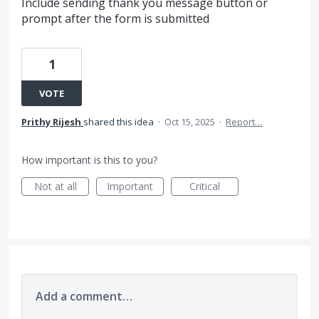
Include sending thank you message button or
prompt after the form is submitted
1
VOTE
Prithy Rijesh
shared this idea
·
Oct 15, 2025
·
Report…
How important is this to you?
Not at all
Important
Critical
Add a comment…