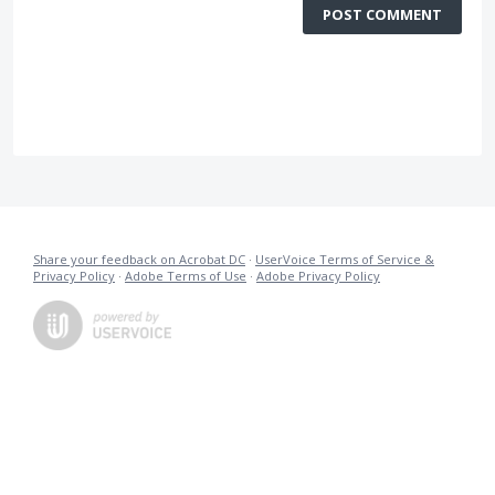
POST COMMENT
Share your feedback on Acrobat DC
·
UserVoice Terms of Service &
Privacy Policy
·
Adobe Terms of Use
·
Adobe Privacy Policy