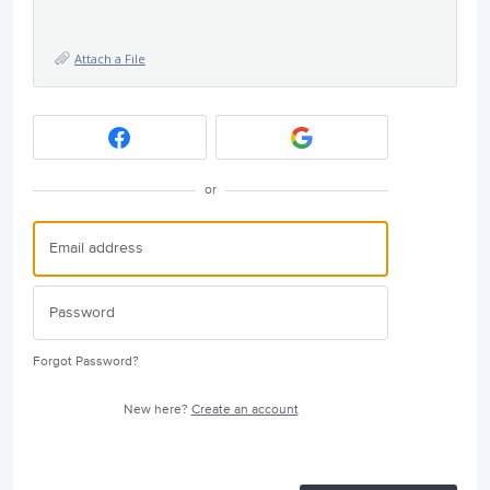
Attach a File
or
Forgot Password?
New here?
Create an account