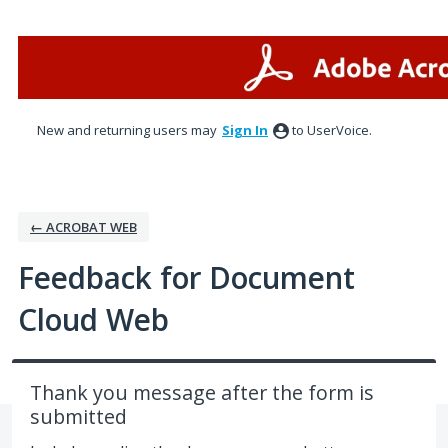
Skip
to
content
New and returning users may
Sign In
to UserVoice.
← ACROBAT WEB
Feedback for Document
Cloud Web
Thank you message after the form is
submitted