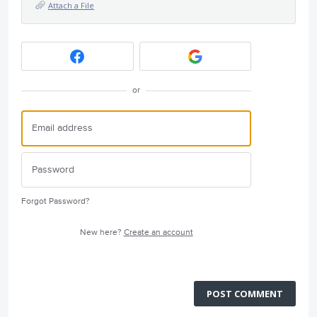
Attach a File
or
Forgot Password?
New here?
Create an account
POST COMMENT