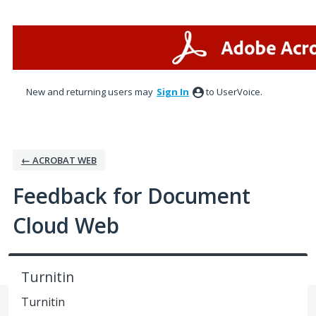
Skip
to
content
New and returning users may
Sign In
to UserVoice.
← ACROBAT WEB
Feedback for Document
Cloud Web
Turnitin
Turnitin