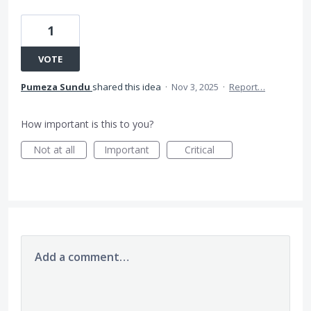
1
VOTE
Pumeza Sundu
shared this idea
·
Nov 3, 2025
·
Report…
How important is this to you?
Not at all
Important
Critical
Add a comment…