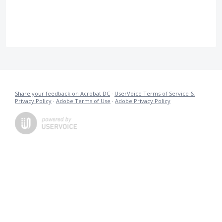
Share your feedback on Acrobat DC
·
UserVoice Terms of Service &
Privacy Policy
·
Adobe Terms of Use
·
Adobe Privacy Policy