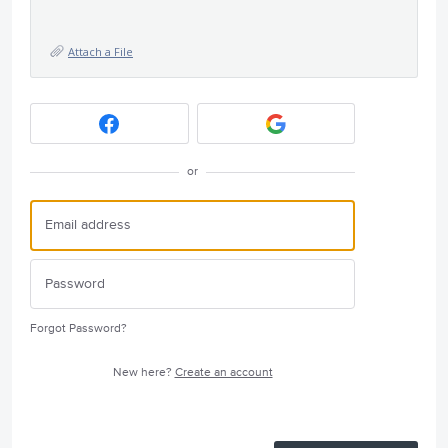
Attach a File
or
Forgot Password?
New here?
Create an account