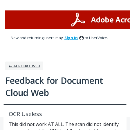
Skip
to
content
New and returning users may
Sign In
to UserVoice.
← ACROBAT WEB
Feedback for Document
Cloud Web
OCR Useless
This did not work AT ALL. The scan did not identify