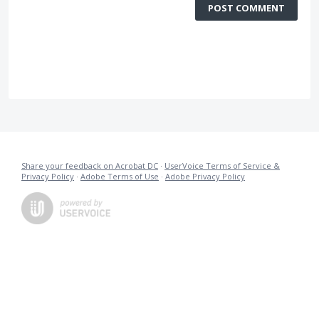
POST COMMENT
Share your feedback on Acrobat DC
·
UserVoice Terms of Service &
Privacy Policy
·
Adobe Terms of Use
·
Adobe Privacy Policy