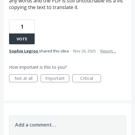
any words and the PDF is still untouchable vis a vis
copying the text to translate it.
1
VOTE
Sophie Legros
shared this idea
·
Nov 26, 2025
·
Report…
How important is this to you?
Not at all
Important
Critical
Add a comment…