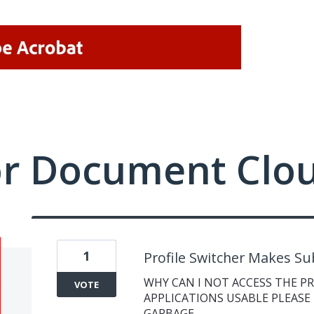
or Document Clo
1
Profile Switcher Makes Su
WHY CAN I NOT ACCESS THE P
VOTE
APPLICATIONS USABLE PLEASE 
GARBAGE