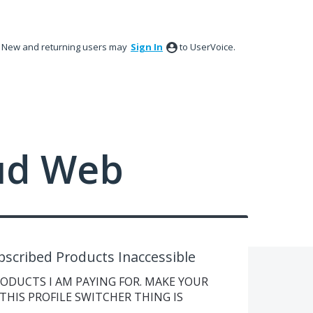
New and returning users may
Sign In
to UserVoice.
ud Web
bscribed Products Inaccessible
RODUCTS I AM PAYING FOR. MAKE YOUR
THIS PROFILE SWITCHER THING IS