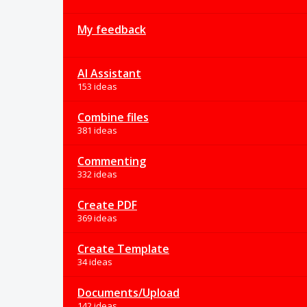
My feedback
AI Assistant
153 ideas
Combine files
381 ideas
Commenting
332 ideas
Create PDF
369 ideas
Create Template
34 ideas
Documents/Upload
142 ideas