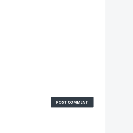
POST COMMENT