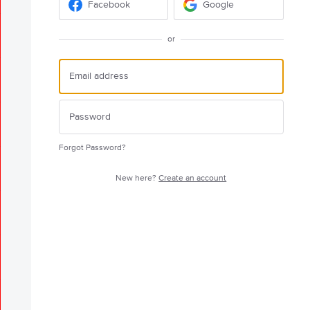
Facebook
Google
or
Forgot Password?
New here?
Create an account