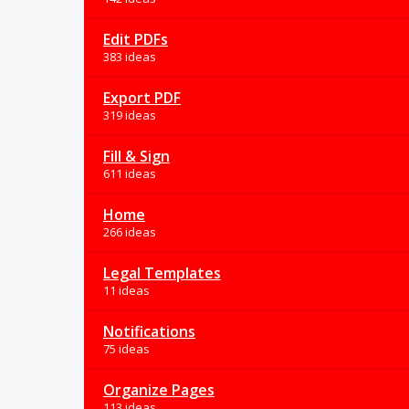
Edit PDFs
383 ideas
Export PDF
319 ideas
Fill & Sign
611 ideas
Home
266 ideas
Legal Templates
11 ideas
Notifications
75 ideas
Organize Pages
113 ideas