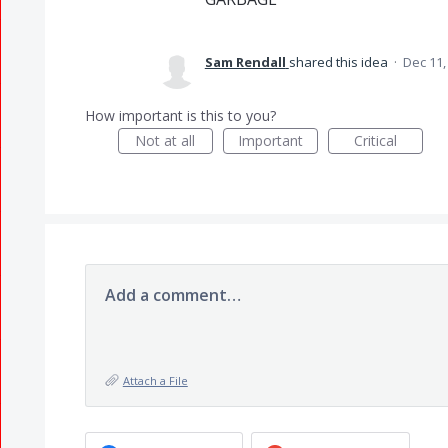
Sam Rendall
shared this idea
·
Dec 11,
How important is this to you?
Not at all
Important
Critical
Add a comment…
Attach a File