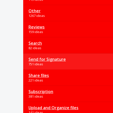
Other
1267 ideas
Reviews
159 ideas
Search
82 ideas
Send for Signature
751 ideas
Share files
221 ideas
Subscription
381 ideas
Upload and Organize files
141 ideas