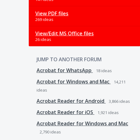
View PDF files
269 ideas
View/Edit MS Office files
26 ideas
JUMP TO ANOTHER FORUM
Acrobat for WhatsApp
18
ideas
Acrobat for Windows and Mac
14,211
ideas
Acrobat Reader for Android
3,866
ideas
Acrobat Reader for iOS
1,921
ideas
Acrobat Reader for Windows and Mac
2,790
ideas