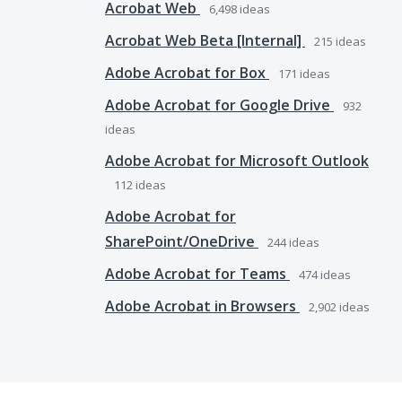
Acrobat Web
6,498
ideas
Acrobat Web Beta [Internal]
215
ideas
Adobe Acrobat for Box
171
ideas
Adobe Acrobat for Google Drive
932
ideas
Adobe Acrobat for Microsoft Outlook
112
ideas
Adobe Acrobat for
SharePoint/OneDrive
244
ideas
Adobe Acrobat for Teams
474
ideas
Adobe Acrobat in Browsers
2,902
ideas