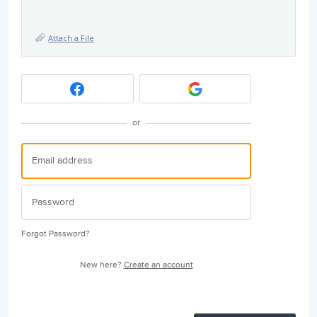
Attach a File
or
Forgot Password?
New here?
Create an account