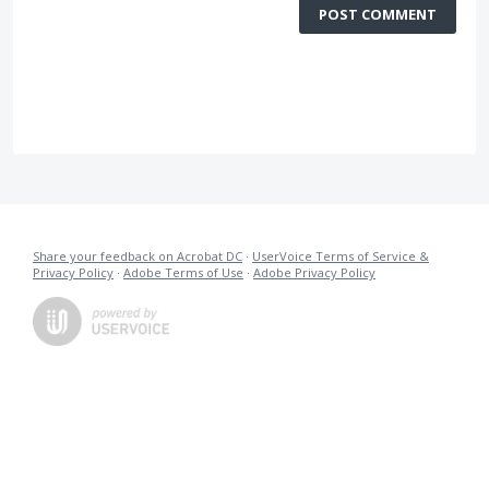
POST COMMENT
Share your feedback on Acrobat DC
·
UserVoice Terms of Service &
Privacy Policy
·
Adobe Terms of Use
·
Adobe Privacy Policy