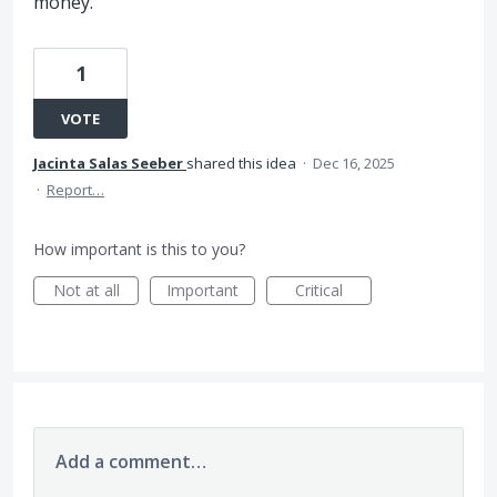
money.
1
VOTE
Jacinta Salas Seeber
shared this idea
·
Dec 16, 2025
·
Report…
How important is this to you?
Not at all
Important
Critical
Add a comment…