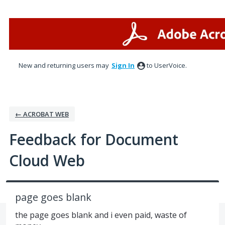
Skip
to
content
New and returning users may
Sign In
to UserVoice.
← ACROBAT WEB
Feedback for Document
Cloud Web
page goes blank
the page goes blank and i even paid, waste of