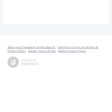
Share your feedback on Acrobat DC
·
UserVoice Terms of Service &
Privacy Policy
·
Adobe Terms of Use
·
Adobe Privacy Policy