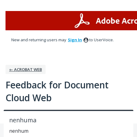
Skip
to
content
New and returning users may
Sign In
to UserVoice.
← ACROBAT WEB
Feedback for Document
Cloud Web
nenhuma
nenhum