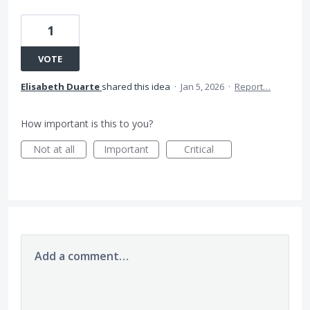
1
VOTE
Elisabeth Duarte
shared this idea
·
Jan 5, 2026
·
Report…
How important is this to you?
Not at all
Important
Critical
Add a comment…