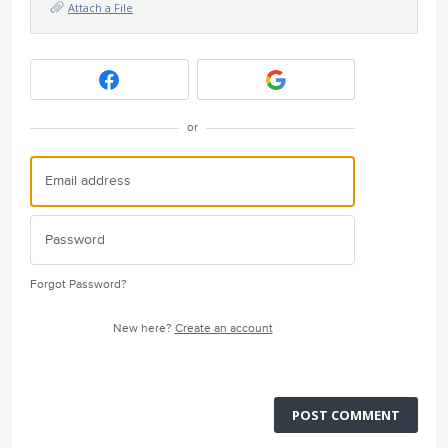
Attach a File
or
Forgot Password?
New here?
Create an account
POST COMMENT