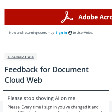
Skip
to
content
New and returning users may
Sign In
to UserVoice.
← ACROBAT WEB
Feedback for Document
Cloud Web
Please stop shoving AI on me
Please. Every time I sign in you've changed it and I