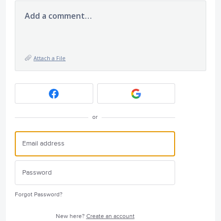
Add a comment…
Attach a File
or
Forgot Password?
New here?
Create an account