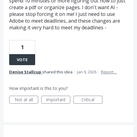
spend 10 minutes or more figuring out how to just
create a pdf or organize pages. I don't want AI -
please stop forcing it on me! I just need to use
Adobe to meet deadlines, and these changes are
making it very hard to meet my deadlines -
1
VOTE
Denise Stallcup
shared this idea
·
Jan 9, 2026
·
Report…
How important is this to you?
Not at all
Important
Critical