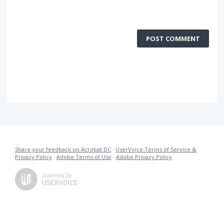
POST COMMENT
Share your feedback on Acrobat DC
·
UserVoice Terms of Service &
Privacy Policy
·
Adobe Terms of Use
·
Adobe Privacy Policy