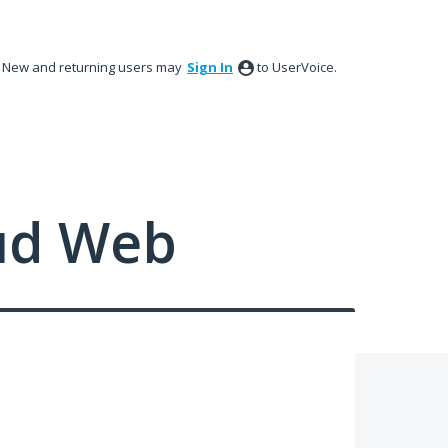
New and returning users may
Sign In
to UserVoice.
ud Web