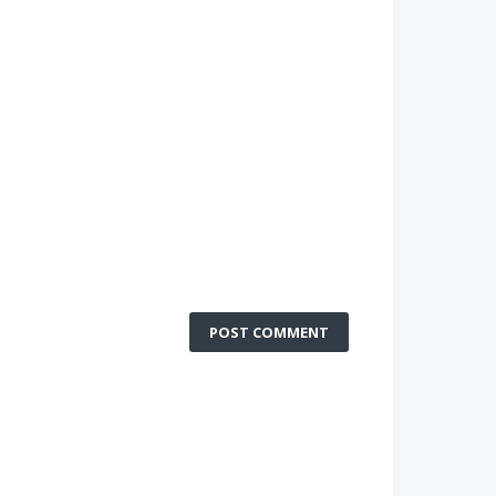
POST COMMENT