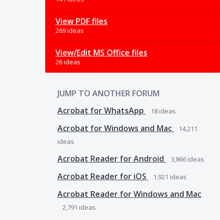
View PDF files
269 ideas
View/Edit MS Office files
26 ideas
JUMP TO ANOTHER FORUM
Acrobat for WhatsApp
18
ideas
Acrobat for Windows and Mac
14,211
ideas
Acrobat Reader for Android
3,866
ideas
Acrobat Reader for iOS
1,921
ideas
Acrobat Reader for Windows and Mac
2,791
ideas