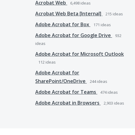
Acrobat Web
6,498
ideas
Acrobat Web Beta [Internal]
215
ideas
Adobe Acrobat for Box
171
ideas
Adobe Acrobat for Google Drive
932
ideas
Adobe Acrobat for Microsoft Outlook
112
ideas
Adobe Acrobat for
SharePoint/OneDrive
244
ideas
Adobe Acrobat for Teams
474
ideas
Adobe Acrobat in Browsers
2,903
ideas