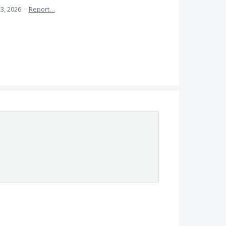
13, 2026
·
Report…