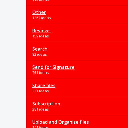
Other
1267 ideas
Reviews
159 ideas
Search
82 ideas
Send for Signature
751 ideas
Share files
221 ideas
Subscription
381 ideas
Upload and Organize files
141 ideas