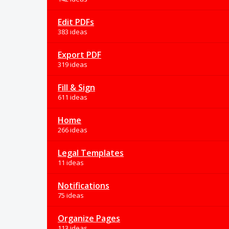
Edit PDFs
383 ideas
Export PDF
319 ideas
Fill & Sign
611 ideas
Home
266 ideas
Legal Templates
11 ideas
Notifications
75 ideas
Organize Pages
113 ideas