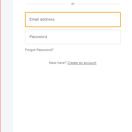
or
Forgot Password?
New here?
Create an account