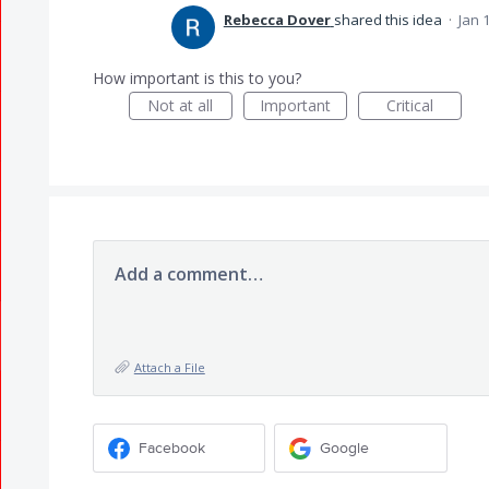
Rebecca Dover
shared this idea
·
Jan 
How important is this to you?
Not at all
Important
Critical
Add a comment…
Attach a File
Facebook
Google