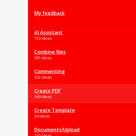
My feedback
AI Assistant
153 ideas
Combine files
381 ideas
Commenting
332 ideas
Create PDF
369 ideas
Create Template
34 ideas
Documents/Upload
142 ideas