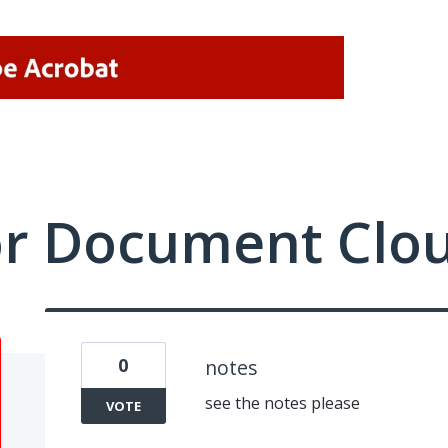
or Document Clo
0
notes
see the notes please
VOTE