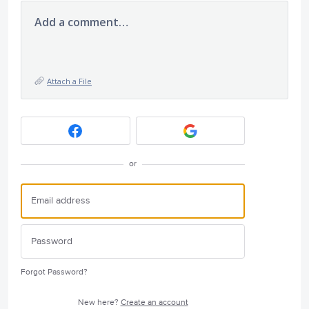
Add a comment…
Attach a File
or
Forgot Password?
New here?
Create an account