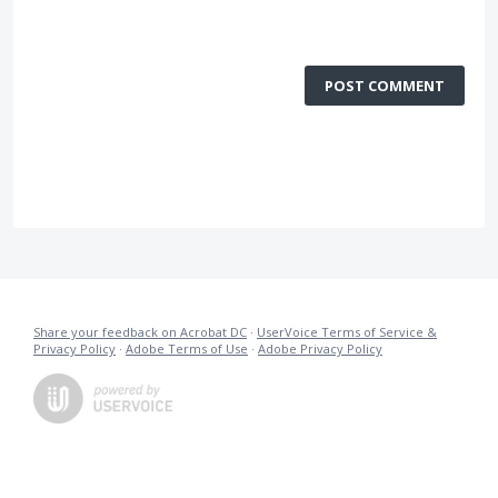
POST COMMENT
Share your feedback on Acrobat DC
·
UserVoice Terms of Service &
Privacy Policy
·
Adobe Terms of Use
·
Adobe Privacy Policy