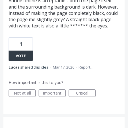
Adobe online is acceptable - both the page itself
and the surrounding background is dark. However,
instead of making the page completely black, could
the page me slightly grey? A straight black page
with white text is also a little ******* the eyes.
1
VOTE
Lucas
shared this idea
·
Mar 17, 2026
·
Report…
How important is this to you?
Not at all
Important
Critical