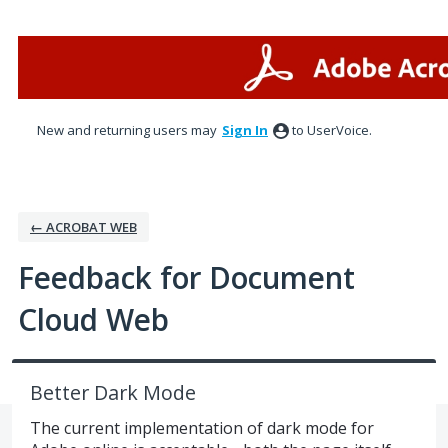
Skip
to
content
New and returning users may
Sign In
to UserVoice.
← ACROBAT WEB
Feedback for Document
Cloud Web
Better Dark Mode
The current implementation of dark mode for