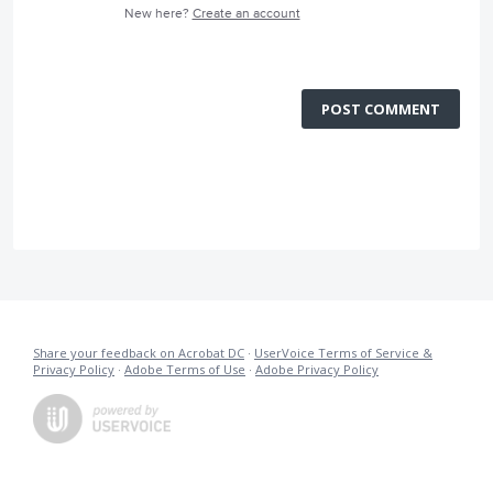
New here?
Create an account
POST COMMENT
Share your feedback on Acrobat DC
·
UserVoice Terms of Service &
Privacy Policy
·
Adobe Terms of Use
·
Adobe Privacy Policy