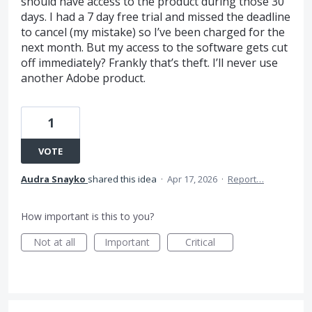
should have access to the product during those 30
days. I had a 7 day free trial and missed the deadline
to cancel (my mistake) so I’ve been charged for the
next month. But my access to the software gets cut
off immediately? Frankly that’s theft. I’ll never use
another Adobe product.
1
VOTE
Audra Snayko
shared this idea
·
Apr 17, 2026
·
Report…
How important is this to you?
Not at all
Important
Critical