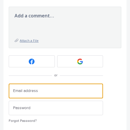
Add a comment…
Attach a File
or
Forgot Password?