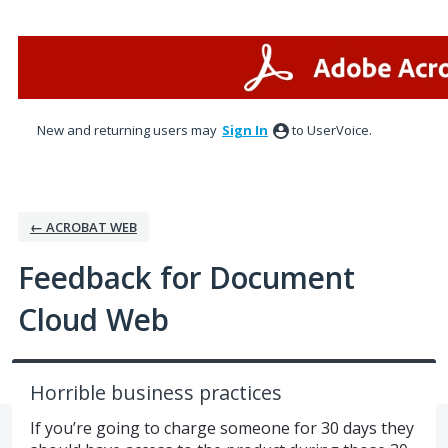
Skip
to
content
New and returning users may
Sign In
to UserVoice.
← ACROBAT WEB
Feedback for Document
Cloud Web
Horrible business practices
If you’re going to charge someone for 30 days they