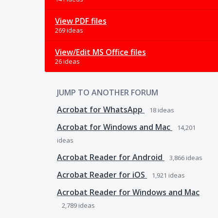
View PDF files
269 ideas
View/Edit MS Office files
26 ideas
JUMP TO ANOTHER FORUM
Acrobat for WhatsApp
18
ideas
Acrobat for Windows and Mac
14,201
ideas
Acrobat Reader for Android
3,866
ideas
Acrobat Reader for iOS
1,921
ideas
Acrobat Reader for Windows and Mac
2,789
ideas