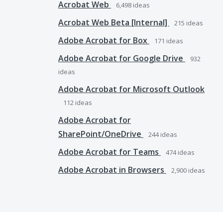
Acrobat Web
6,498
ideas
Acrobat Web Beta [Internal]
215
ideas
Adobe Acrobat for Box
171
ideas
Adobe Acrobat for Google Drive
932
ideas
Adobe Acrobat for Microsoft Outlook
112
ideas
Adobe Acrobat for
SharePoint/OneDrive
244
ideas
Adobe Acrobat for Teams
474
ideas
Adobe Acrobat in Browsers
2,900
ideas