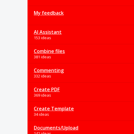
My feedback
AI Assistant
153 ideas
Combine files
381 ideas
Commenting
332 ideas
Create PDF
369 ideas
Create Template
34 ideas
Documents/Upload
142 ideas