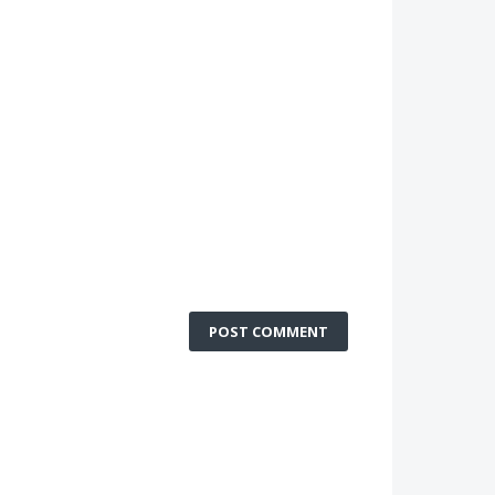
POST COMMENT