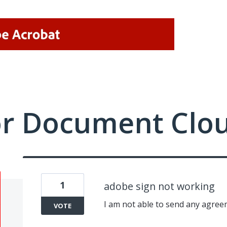
or Document Clo
1
adobe sign not working
I am not able to send any agree
VOTE