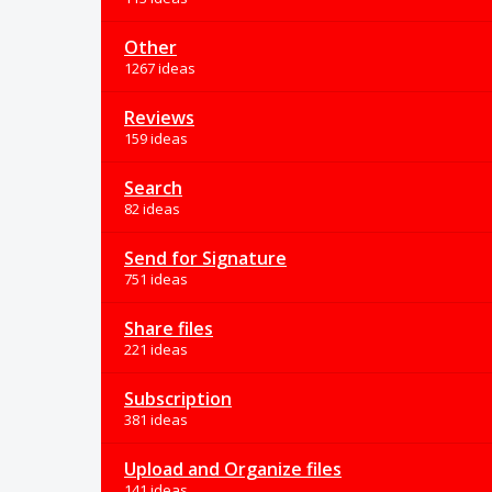
Other
1267 ideas
Reviews
159 ideas
Search
82 ideas
Send for Signature
751 ideas
Share files
221 ideas
Subscription
381 ideas
Upload and Organize files
141 ideas