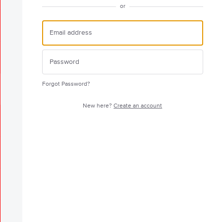
or
Forgot Password?
New here?
Create an account