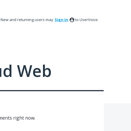
New and returning users may
Sign In
to UserVoice.
ud Web
ments right now.