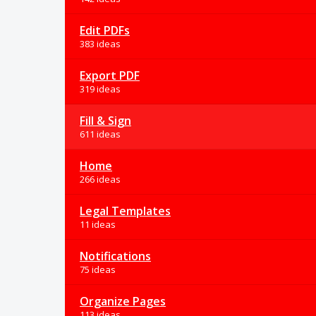
Edit PDFs
383 ideas
Export PDF
319 ideas
Fill & Sign
611 ideas
Home
266 ideas
Legal Templates
11 ideas
Notifications
75 ideas
Organize Pages
113 ideas