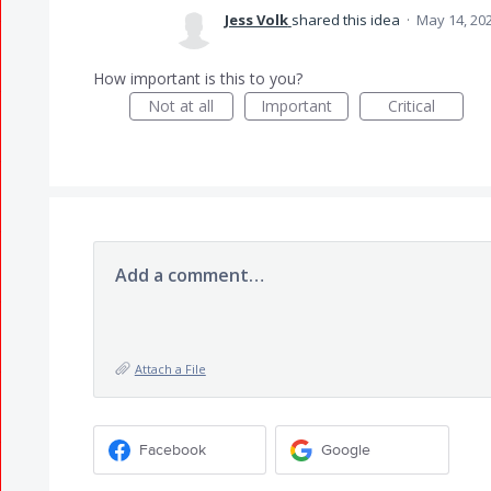
Jess Volk
shared this idea
·
May 14, 20
How important is this to you?
Not at all
Important
Critical
Add a comment…
Attach a File
Facebook
Google