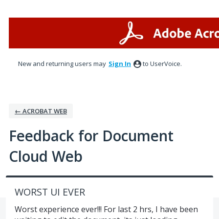
Skip
to
content
New and returning users may
Sign In
to UserVoice.
← ACROBAT WEB
Feedback for Document
Cloud Web
WORST UI EVER
Worst experience ever!!! For last 2 hrs, I have been