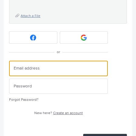
Attach a File
or
Forgot Password?
New here?
Create an account