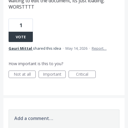
waiting to edit the document, its just loading.
WORSTTTT
1
VOTE
Gauri Mittal
shared this idea
·
May 14, 2026
·
Report…
How important is this to you?
Not at all
Important
Critical
Add a comment…