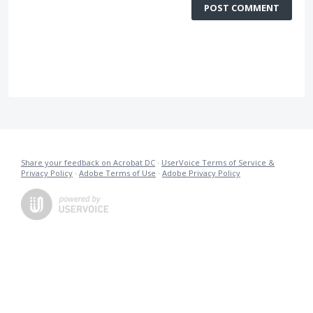
POST COMMENT
Share your feedback on Acrobat DC
·
UserVoice Terms of Service &
Privacy Policy
·
Adobe Terms of Use
·
Adobe Privacy Policy