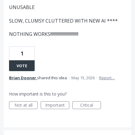
UNUSABLE
SLOW, CLUMSY CLUTTERED WITH NEW AI ****
NOTHING WORKS!!!!!!!!!!!!!!!!!!!!!!!!!!!!!!!
1
VOTE
Brian Dooner
shared this idea
·
May 15, 2026
·
Report…
How important is this to you?
Not at all
Important
Critical