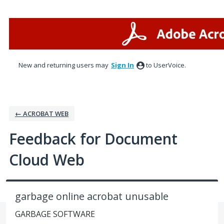
Skip
to
content
New and returning users may
Sign In
to UserVoice.
← ACROBAT WEB
Feedback for Document
Cloud Web
garbage online acrobat unusable
GARBAGE SOFTWARE