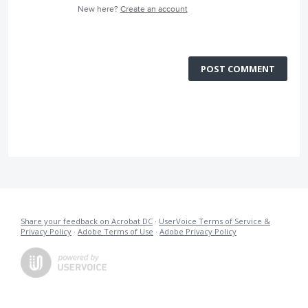
New here?
Create an account
POST COMMENT
Share your feedback on Acrobat DC
·
UserVoice Terms of Service &
Privacy Policy
·
Adobe Terms of Use
·
Adobe Privacy Policy