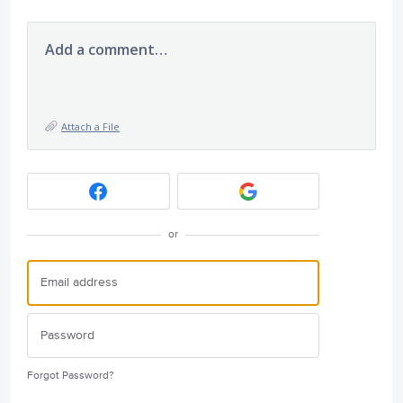
Add a comment…
Attach a File
or
Forgot Password?