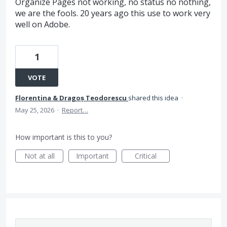
Organize Pages not working, no status no nothing,
we are the fools. 20 years ago this use to work very
well on Adobe.
1
VOTE
Florentina & Dragoṣ Teodorescu
shared this idea
·
May 25, 2026
·
Report…
How important is this to you?
Not at all
Important
Critical