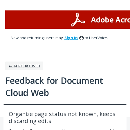
Skip
to
content
New and returning users may
Sign In
to UserVoice.
← ACROBAT WEB
Feedback for Document
Cloud Web
Organize page status not known, keeps
discarding edits.