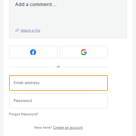
Add a comment…
Attach a File
or
Forgot Password?
New here?
Create an account