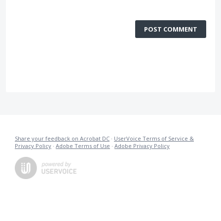
POST COMMENT
Share your feedback on Acrobat DC
·
UserVoice Terms of Service &
Privacy Policy
·
Adobe Terms of Use
·
Adobe Privacy Policy