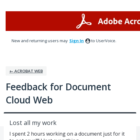
Skip
to
content
New and returning users may
Sign In
to UserVoice.
← ACROBAT WEB
Feedback for Document
Cloud Web
Lost all my work
I spent 2 hours working on a document just for it