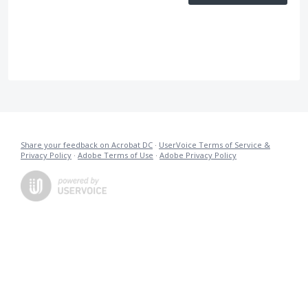
Share your feedback on Acrobat DC
·
UserVoice Terms of Service &
Privacy Policy
·
Adobe Terms of Use
·
Adobe Privacy Policy