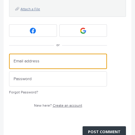
Attach a File
or
Forgot Password?
New here?
Create an account
POST COMMENT