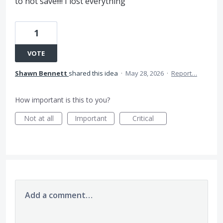
to not save!!!! I lost everything
1
VOTE
Shawn Bennett
shared this idea
·
May 28, 2026
·
Report…
How important is this to you?
Not at all
Important
Critical
Add a comment…