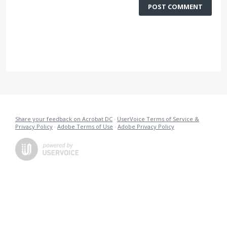
POST COMMENT
Share your feedback on Acrobat DC
·
UserVoice Terms of Service &
Privacy Policy
·
Adobe Terms of Use
·
Adobe Privacy Policy