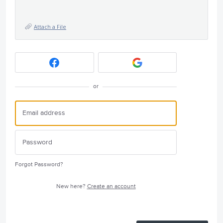
Attach a File
or
Forgot Password?
New here?
Create an account