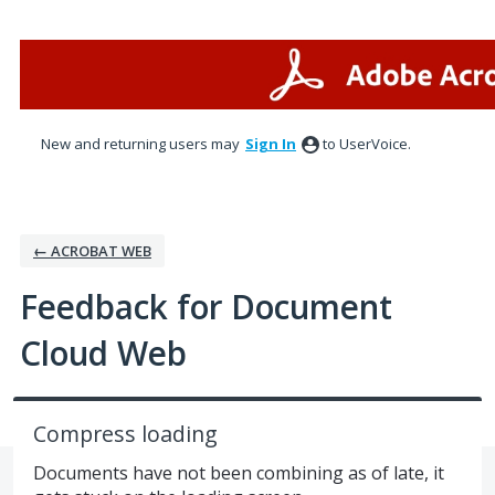
Skip
to
content
New and returning users may
Sign In
to UserVoice.
← ACROBAT WEB
Feedback for Document
Cloud Web
Compress loading
Documents have not been combining as of late, it