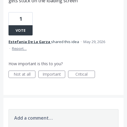
gets stuck on the loading screen
1
VOTE
Estefania De La Garza
shared this idea
·
May 29, 2026
·
Report…
How important is this to you?
Not at all
Important
Critical
Add a comment…