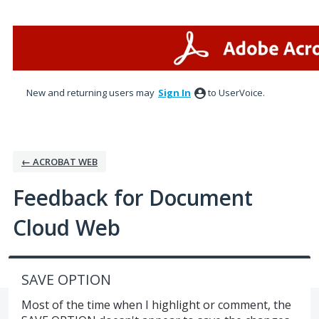
Skip
to
content
New and returning users may
Sign In
to UserVoice.
← ACROBAT WEB
Feedback for Document
Cloud Web
SAVE OPTION
Most of the time when I highlight or comment, the