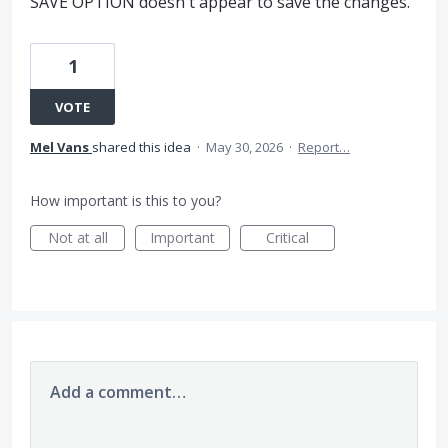
SAVE OPTION doesn't appear to save the changes.
1
VOTE
Mel Vans
shared this idea
·
May 30, 2026
·
Report…
How important is this to you?
Not at all
Important
Critical
Add a comment…