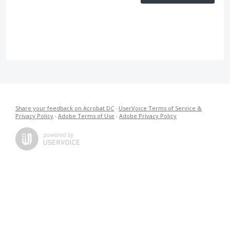
Share your feedback on Acrobat DC
·
UserVoice Terms of Service &
Privacy Policy
·
Adobe Terms of Use
·
Adobe Privacy Policy