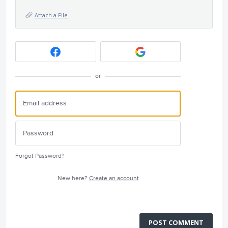
Attach a File
or
Forgot Password?
New here?
Create an account
POST COMMENT