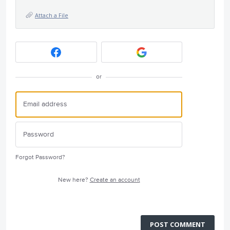
Attach a File
or
Forgot Password?
New here?
Create an account
POST COMMENT