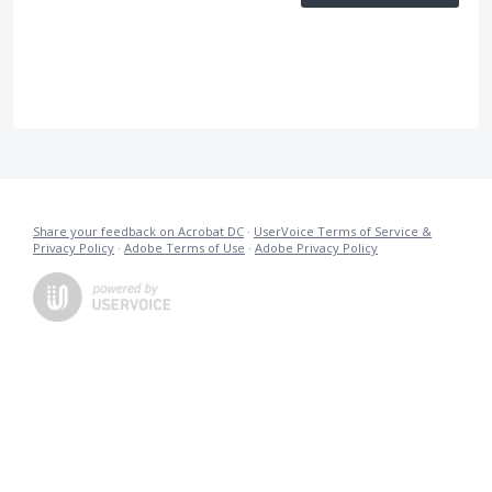
Share your feedback on Acrobat DC
·
UserVoice Terms of Service &
Privacy Policy
·
Adobe Terms of Use
·
Adobe Privacy Policy