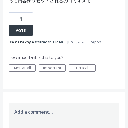
って内容がリセットされるのゴミすぎる
1
VOTE
Isa nakakoga
shared this idea
·
Jun 3, 2026
·
Report…
How important is this to you?
Not at all
Important
Critical
Add a comment…