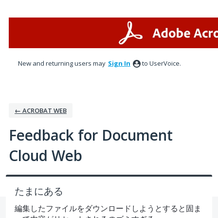
Skip
to
content
New and returning users may
Sign In
to UserVoice.
← ACROBAT WEB
Feedback for Document
Cloud Web
たまにある
編集したファイルをダウンロードしようとすると固ま