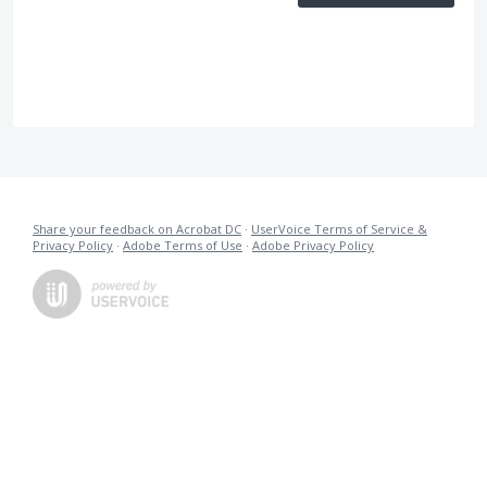
Share your feedback on Acrobat DC
·
UserVoice Terms of Service &
Privacy Policy
·
Adobe Terms of Use
·
Adobe Privacy Policy