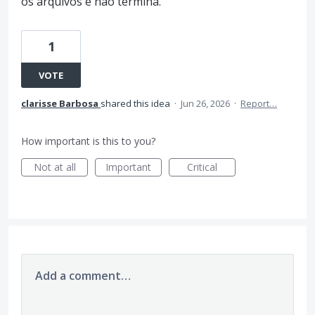
os arquivos e não termina.
1
VOTE
clarisse Barbosa
shared this idea
·
Jun 26, 2026
·
Report…
How important is this to you?
Not at all
Important
Critical
Add a comment…