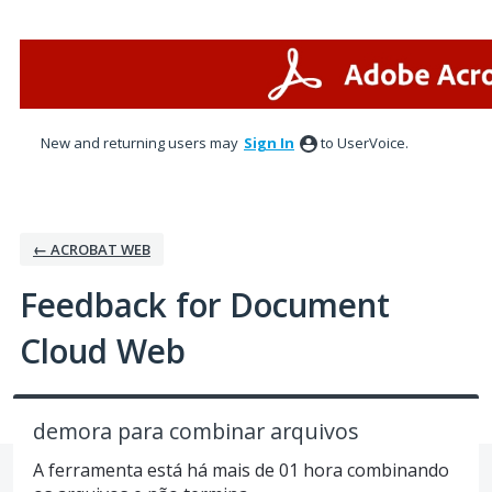
Skip
to
content
New and returning users may
Sign In
to UserVoice.
← ACROBAT WEB
Feedback for Document
Cloud Web
demora para combinar arquivos
A ferramenta está há mais de 01 hora combinando