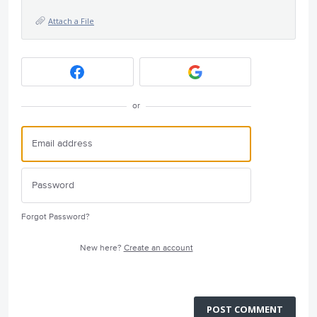
Attach a File
or
Forgot Password?
New here?
Create an account
POST COMMENT