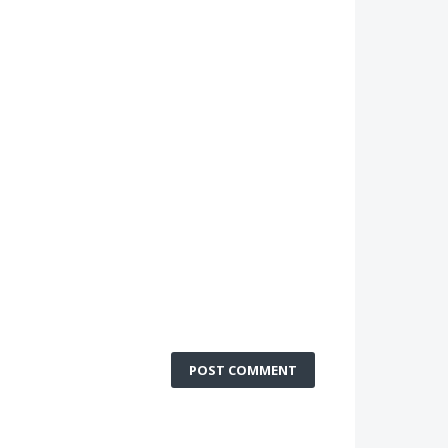
POST COMMENT