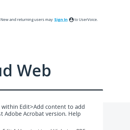
New and returning users may
Sign In
to UserVoice.
ud Web
 within Edit>Add content to add
test Adobe Acrobat version. Help