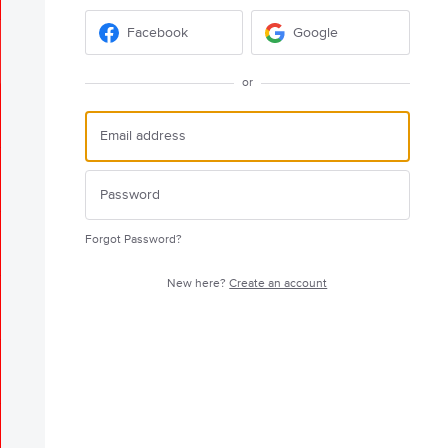
Facebook
Google
or
Forgot Password?
New here?
Create an account