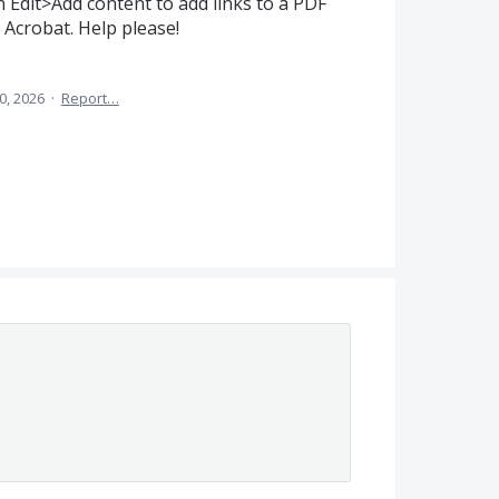
 Edit>Add content to add links to a PDF
e Acrobat. Help please!
0, 2026
·
Report…