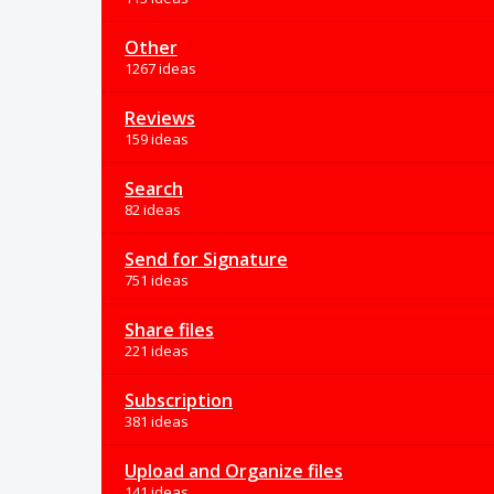
Other
1267 ideas
Reviews
159 ideas
Search
82 ideas
Send for Signature
751 ideas
Share files
221 ideas
Subscription
381 ideas
Upload and Organize files
141 ideas