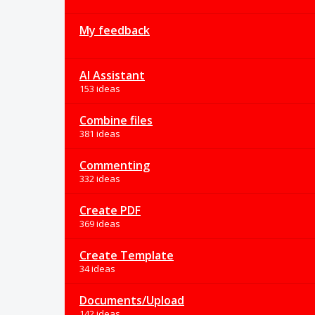
My feedback
AI Assistant
153 ideas
Combine files
381 ideas
Commenting
332 ideas
Create PDF
369 ideas
Create Template
34 ideas
Documents/Upload
142 ideas