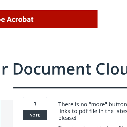
or Document Clo
1
There is no "more" button
links to pdf file in the la
VOTE
please!