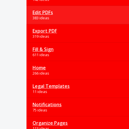
Edit PDFs
383 ideas
Export PDF
319 ideas
Fill & Sign
611 ideas
Home
266 ideas
Legal Templates
11 ideas
Notifications
75 ideas
Organize Pages
113 ideas