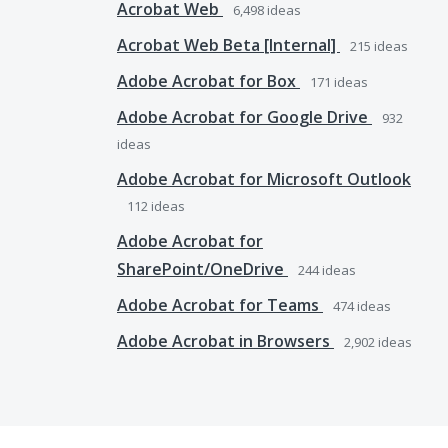
Acrobat Web
6,498
ideas
Acrobat Web Beta [Internal]
215
ideas
Adobe Acrobat for Box
171
ideas
Adobe Acrobat for Google Drive
932
ideas
Adobe Acrobat for Microsoft Outlook
112
ideas
Adobe Acrobat for
SharePoint/OneDrive
244
ideas
Adobe Acrobat for Teams
474
ideas
Adobe Acrobat in Browsers
2,902
ideas