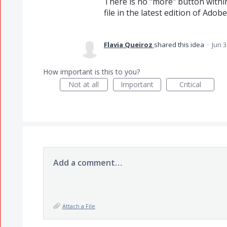
There is no "more" button within
file in the latest edition of Adob
Flavia Queiroz
shared this idea
·
Jun 3
How important is this to you?
Not at all
Important
Critical
Add a comment…
Attach a File