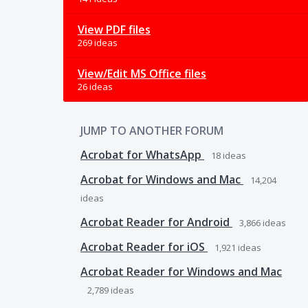
View PDF files
269 ideas
View/Edit MS Office files
26 ideas
JUMP TO ANOTHER FORUM
Acrobat for WhatsApp
18
ideas
Acrobat for Windows and Mac
14,204
ideas
Acrobat Reader for Android
3,866
ideas
Acrobat Reader for iOS
1,921
ideas
Acrobat Reader for Windows and Mac
2,789
ideas