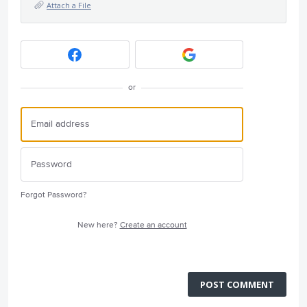
Attach a File
or
Forgot Password?
New here?
Create an account
POST COMMENT