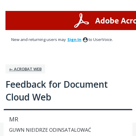
Skip
to
content
New and returning users may
Sign In
to UserVoice.
← ACROBAT WEB
Feedback for Document
Cloud Web
MR
GUWN NIEIDRZE ODINSATALOWAĆ