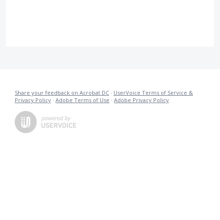
Share your feedback on Acrobat DC
·
UserVoice Terms of Service &
Privacy Policy
·
Adobe Terms of Use
·
Adobe Privacy Policy