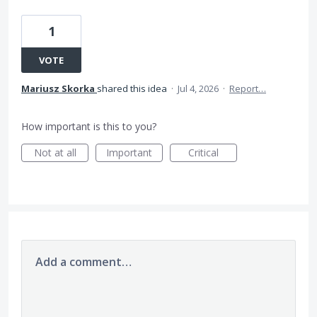
1
VOTE
Mariusz Skorka
shared this idea
·
Jul 4, 2026
·
Report…
How important is this to you?
Not at all
Important
Critical
Add a comment…