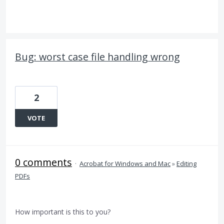
Bug: worst case file handling wrong
2
VOTE
0 comments
·
Acrobat for Windows and Mac
»
Editing
PDFs
How important is this to you?