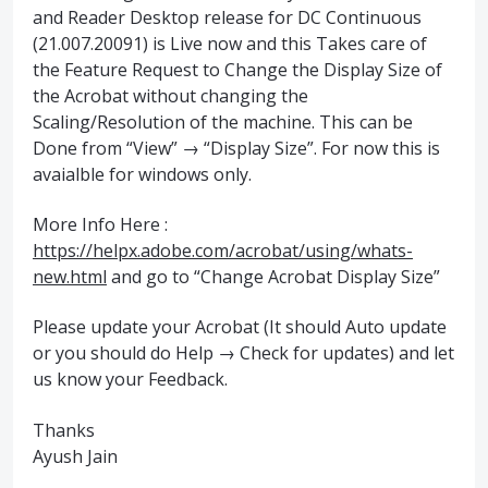
and Reader Desktop release for DC Continuous
(21.007.20091) is Live now and this Takes care of
the Feature Request to Change the Display Size of
the Acrobat without changing the
Scaling/Resolution of the machine. This can be
Done from “View” → “Display Size”. For now this is
avaialble for windows only.
More Info Here :
https://helpx.adobe.com/acrobat/using/whats-
new.html
and go to “Change Acrobat Display Size”
Please update your Acrobat (It should Auto update
or you should do Help → Check for updates) and let
us know your Feedback.
Thanks
Ayush Jain