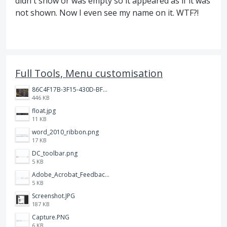
didn't show or was empty so it appeared as if it was
not shown. Now I even see my name on it. WTF?!
Full Tools, Menu customisation
86C4F17B-3F15-430D-BF28-944D87B0CAF6.jpeg
446 KB
float.jpg
11 KB
word_2010_ribbon.png
17 KB
DC_toolbar.png
5 KB
Adobe_Acrobat_Feedback_and_Learn_icons_in_toolbar.PNG
5 KB
Screenshot.JPG
187 KB
Capture.PNG
6 KB