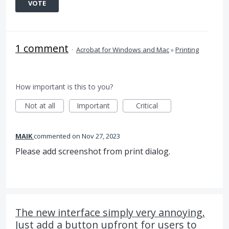
VOTE
1 comment
·
Acrobat for Windows and Mac
»
Printing
How important is this to you?
Not at all
Important
Critical
MAIK
commented
Nov 27, 2023
Please add screenshot from print dialog.
The new interface simply very annoying.
Just add a button upfront for users to