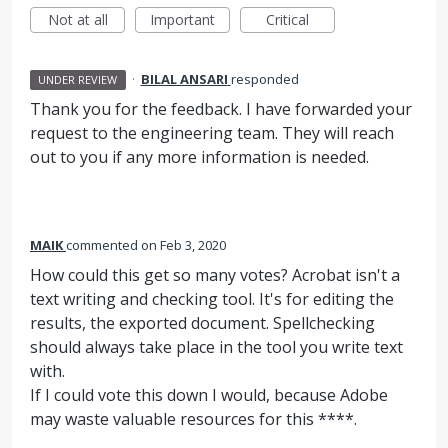
Not at all
Important
Critical
·
BILAL ANSARI
responded
UNDER REVIEW
Thank you for the feedback. I have forwarded your
request to the engineering team. They will reach
out to you if any more information is needed.
MAIK
commented
Feb 3, 2020
How could this get so many votes? Acrobat isn't a
text writing and checking tool. It's for editing the
results, the exported document. Spellchecking
should always take place in the tool you write text
with.
If I could vote this down I would, because Adobe
may waste valuable resources for this ****.