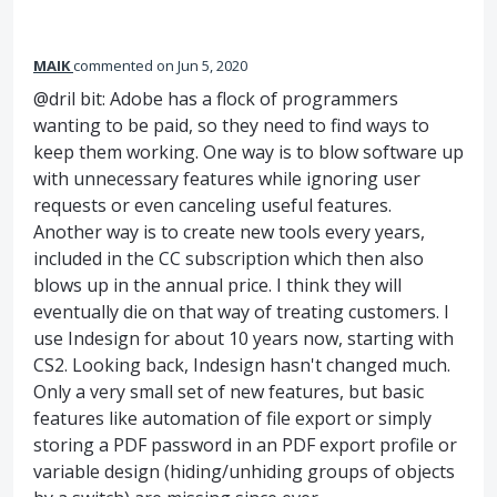
MAIK
commented
Jun 5, 2020
@dril bit: Adobe has a flock of programmers
wanting to be paid, so they need to find ways to
keep them working. One way is to blow software up
with unnecessary features while ignoring user
requests or even canceling useful features.
Another way is to create new tools every years,
included in the CC subscription which then also
blows up in the annual price. I think they will
eventually die on that way of treating customers. I
use Indesign for about 10 years now, starting with
CS2. Looking back, Indesign hasn't changed much.
Only a very small set of new features, but basic
features like automation of file export or simply
storing a PDF password in an PDF export profile or
variable design (hiding/unhiding groups of objects