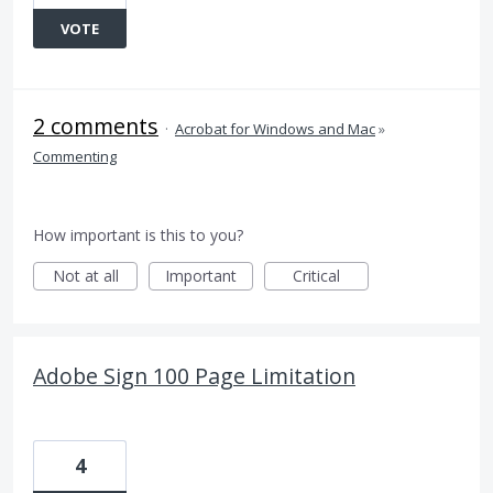
VOTE
2 comments
·
Acrobat for Windows and Mac
»
Commenting
How important is this to you?
Not at all
Important
Critical
Adobe Sign 100 Page Limitation
4