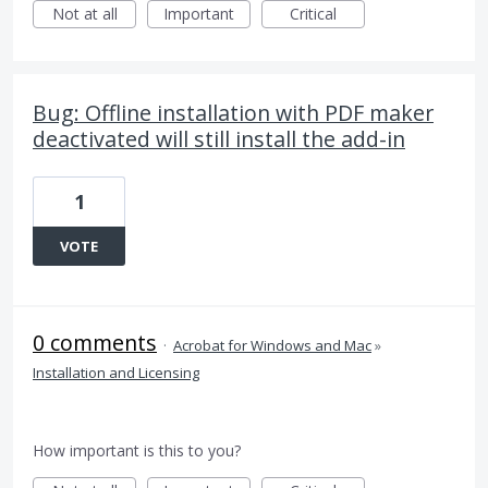
Not at all
Important
Critical
Bug: Offline installation with PDF maker
deactivated will still install the add-in
1
VOTE
0 comments
·
Acrobat for Windows and Mac
»
Installation and Licensing
How important is this to you?