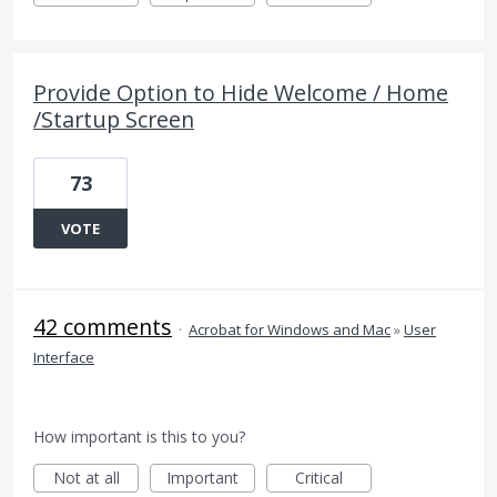
Provide Option to Hide Welcome / Home
/Startup Screen
73
VOTE
42 comments
·
Acrobat for Windows and Mac
»
User
Interface
How important is this to you?
Not at all
Important
Critical