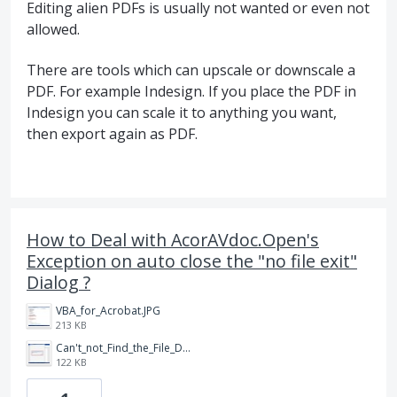
Editing alien PDFs is usually not wanted or even not
allowed.
There are tools which can upscale or downscale a
PDF. For example Indesign. If you place the PDF in
Indesign you can scale it to anything you want,
then export again as PDF.
How to Deal with AcorAVdoc.Open's
Exception on auto close the "no file exit"
Dialog ?
VBA_for_Acrobat.JPG
213 KB
Can't_not_Find_the_File_Dialog.JPG
122 KB