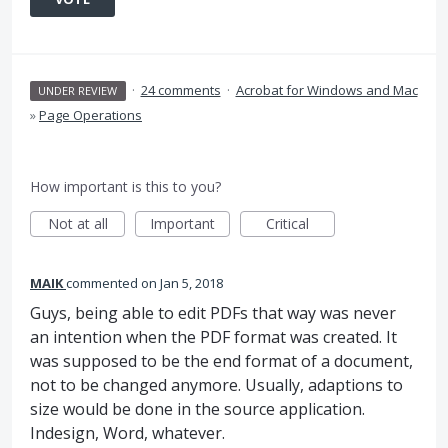
·
24 comments
·
Acrobat for Windows and Mac
UNDER REVIEW
»
Page Operations
How important is this to you?
Not at all
Important
Critical
MAIK
commented
Jan 5, 2018
Guys, being able to edit PDFs that way was never
an intention when the PDF format was created. It
was supposed to be the end format of a document,
not to be changed anymore. Usually, adaptions to
size would be done in the source application.
Indesign, Word, whatever.