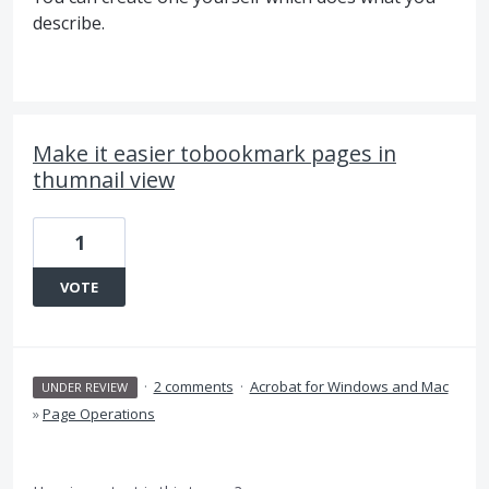
describe.
Make it easier tobookmark pages in
thumnail view
1
VOTE
·
2 comments
·
Acrobat for Windows and Mac
UNDER REVIEW
»
Page Operations