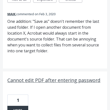
MAIK
commented
Feb 3, 2020
One addition: "Save as" doesn't remember the last
used folder. If I open another document from
location X, Acrobat would always start in the
document's source folder. That can be annoying
when you want to collect files from several source
into one target folder.
Cannot edit PDF after entering password
1