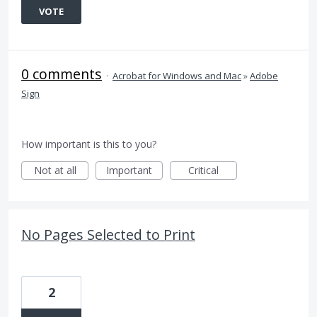
VOTE
0 comments
·
Acrobat for Windows and Mac
»
Adobe
Sign
How important is this to you?
Not at all
Important
Critical
No Pages Selected to Print
2