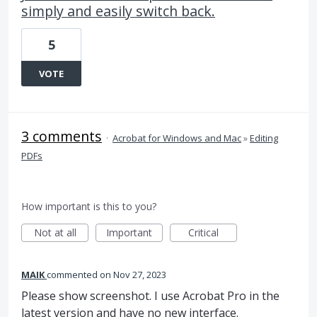
simply and easily switch back.
5
VOTE
3 comments
·
Acrobat for Windows and Mac
»
Editing
PDFs
How important is this to you?
Not at all
Important
Critical
MAIK
commented
Nov 27, 2023
Please show screenshot. I use Acrobat Pro in the
latest version and have no new interface.