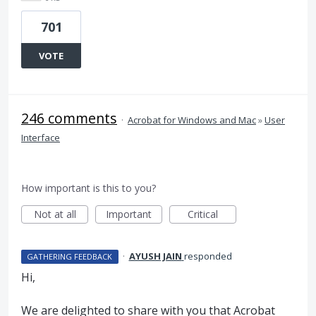
701
VOTE
246 comments
·
Acrobat for Windows and Mac
»
User
Interface
How important is this to you?
Not at all
Important
Critical
·
AYUSH JAIN
responded
GATHERING FEEDBACK
Hi,
We are delighted to share with you that Acrobat