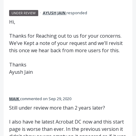
·
AYUSH JAIN
responded
UNDER REVIEW
Hi,
Thanks for Reaching out to us for your concerns.
We’ve Kept a note of your request and we’ll revisit
this once we hear back from more users for this.
Thanks
Ayush Jain
MAIK
commented
Sep 29, 2020
Still under review more than 2 years later?
I also have he latest Acrobat DC now and this start
page is worse than ever. In the previous version it