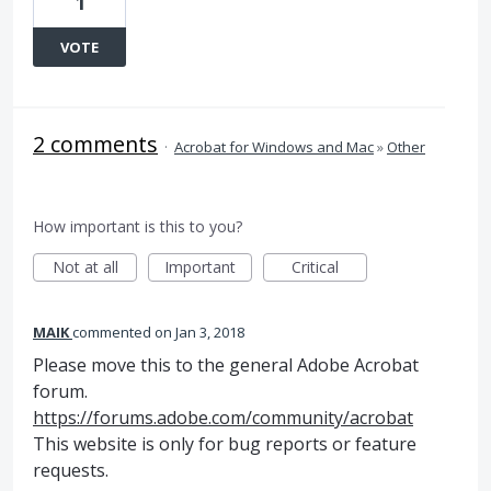
1
VOTE
2 comments
·
Acrobat for Windows and Mac
»
Other
How important is this to you?
Not at all
Important
Critical
MAIK
commented
Jan 3, 2018
Please move this to the general Adobe Acrobat
forum.
https://forums.adobe.com/community/acrobat
This website is only for bug reports or feature
requests.