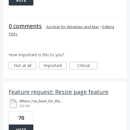
VOTE
0 comments
·
Acrobat for Windows and Mac
»
Editing
PDFs
How important is this to you?
Not at all
Important
Critical
Feature request: Resize page feature
Where_I've_been_for_the_last_year_NG_Post_3.23.15.pdf
232 KB
70
VOTE