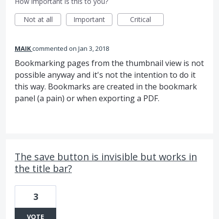
How important is this to you?
Not at all
Important
Critical
MAIK
commented
Jan 3, 2018
Bookmarking pages from the thumbnail view is not
possible anyway and it's not the intention to do it
this way. Bookmarks are created in the bookmark
panel (a pain) or when exporting a PDF.
The save button is invisible but works in
the title bar?
3
VOTE