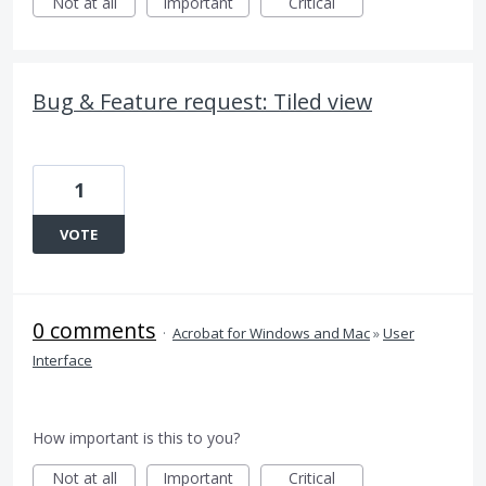
Not at all
Important
Critical
Bug & Feature request: Tiled view
1
VOTE
0 comments
·
Acrobat for Windows and Mac
»
User
Interface
How important is this to you?
Not at all
Important
Critical