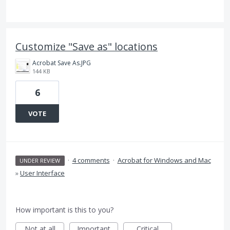
Customize "Save as" locations
Acrobat Save As.JPG
144 KB
6
VOTE
·
4 comments
·
Acrobat for Windows and Mac
UNDER REVIEW
»
User Interface
How important is this to you?
Not at all
Important
Critical