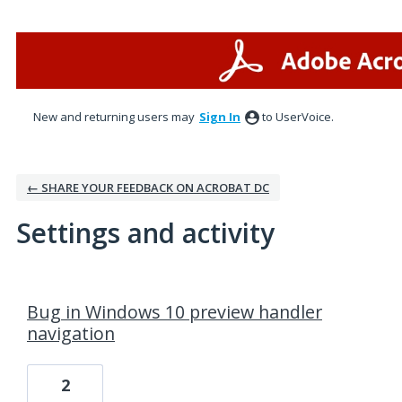
New and returning users may
Sign In
to UserVoice.
← SHARE YOUR FEEDBACK ON ACROBAT DC
Settings and activity
18 results found
Bug in Windows 10 preview handler
navigation
2