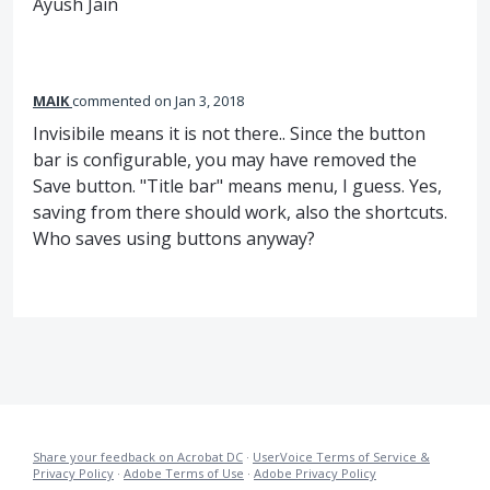
Ayush Jain
MAIK
commented
Jan 3, 2018
Invisibile means it is not there.. Since the button
bar is configurable, you may have removed the
Save button. "Title bar" means menu, I guess. Yes,
saving from there should work, also the shortcuts.
Who saves using buttons anyway?
Share your feedback on Acrobat DC
·
UserVoice Terms of Service &
Privacy Policy
·
Adobe Terms of Use
·
Adobe Privacy Policy