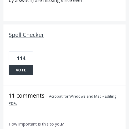
by a switch) are missing since ever.
Spell Checker
114
VOTE
11 comments
·
Acrobat for Windows and Mac
»
Editing
PDFs
How important is this to you?