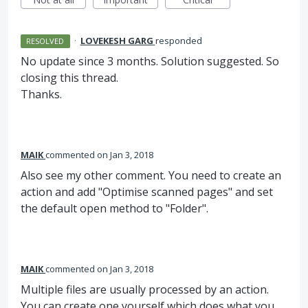
·
LOVEKESH GARG
responded
RESOLVED
No update since 3 months. Solution suggested. So
closing this thread.
Thanks.
MAIK
commented
Jan 3, 2018
Also see my other comment. You need to create an
action and add "Optimise scanned pages" and set
the default open method to "Folder".
MAIK
commented
Jan 3, 2018
Multiple files are usually processed by an action.
You can create one yourself which does what you