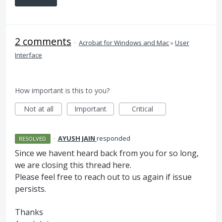
2 comments
·
Acrobat for Windows and Mac
»
User
Interface
How important is this to you?
Not at all
Important
Critical
·
AYUSH JAIN
responded
RESOLVED
Since we havent heard back from you for so long,
we are closing this thread here.
Please feel free to reach out to us again if issue
persists.
Thanks