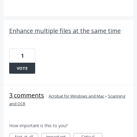
Enhance multiple files at the same time
1
VOTE
3 comments
·
Acrobat for Windows and Mac
»
Scanning
and OCR
How important is this to you?
Not at all
Important
Critical