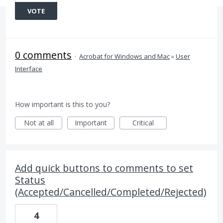
VOTE
0 comments
·
Acrobat for Windows and Mac
»
User
Interface
How important is this to you?
Not at all
Important
Critical
Add quick buttons to comments to set
Status
(Accepted/Cancelled/Completed/Rejected)
4