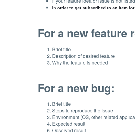
If your feature idea or issue is not listed,
In order to get subscribed to an item fo
For a new feature 
Brief title
Description of desired feature
Why the feature is needed
For a new bug:
Brief title
Steps to reproduce the issue
Environment (OS, other related applicat
Expected result
Observed result