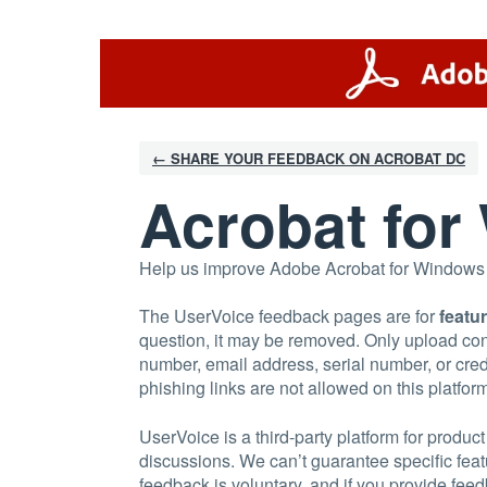
Skip
to
content
← SHARE YOUR FEEDBACK ON ACROBAT DC
Acrobat fo
Help us improve Adobe Acrobat for Windows an
The UserVoice feedback pages are for
featu
question, it may be removed. Only upload con
number, email address, serial number, or credi
phishing links are not allowed on this platfor
UserVoice is a third-party platform for prod
discussions. We can’t guarantee specific fea
feedback is voluntary, and if you provide feedb