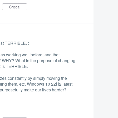
Critical
ust TERRIBLE. :
s working well before, and that
 WHY? What is the purpose of changing
 It is TERRIBLE.
ezes constantly by simply moving the
ing them, etc. Windows 10 22H2 latest
urposefully make our lives harder?