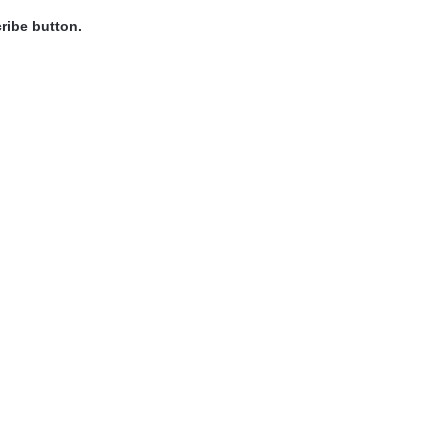
ribe button.