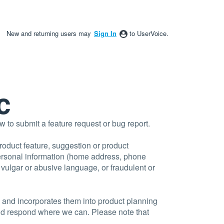
New and returning users may
Sign In
to UserVoice.
c
to submit a feature request or bug report.
product feature, suggestion or product
personal information (home address, phone
, vulgar or abusive language, or fraudulent or
 and incorporates them into product planning
and respond where we can. Please note that