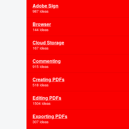
Adobe Sign
987 ideas
Browser
144 ideas
Cloud Storage
167 ideas
Commenting
915 ideas
Creating PDFs
518 ideas
Editing PDFs
1504 ideas
Exporting PDFs
307 ideas