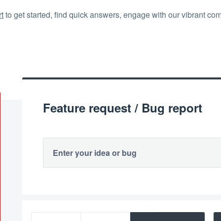
t
to get started, find quick answers, engage with our vibrant co
Feature request / Bug report
Enter your idea or bug
113 results found