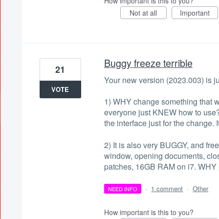
How important is this to you?
Not at all
Important
Buggy freeze terrible
21
Your new version (2023.003) is j
VOTE
1) WHY change something that wa
everyone just KNEW how to use?
the interface just for the change.
2) It is also very BUGGY, and fre
window, opening documents, clos
patches, 16GB RAM on i7. WHY p
·
1 comment
·
Other
NEED INFO
How important is this to you?