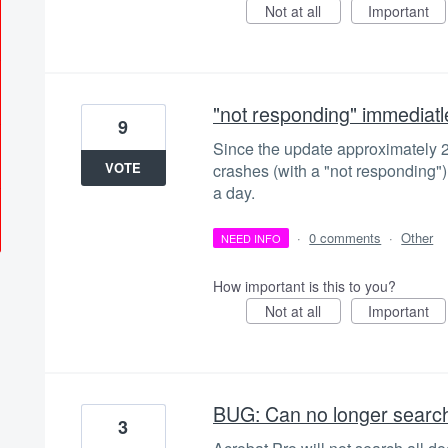
Not at all
Important
"not responding" immediatl
9
Since the update approximately
VOTE
crashes (with a "not responding"
a day.
·
0 comments
·
Other
NEED INFO
How important is this to you?
Not at all
Important
BUG: Can no longer search 
3