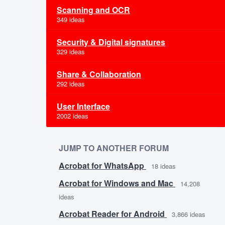
Scanning and OCR
349 ideas
Security & Digital signatures
329 ideas
Share & Collaboration
292 ideas
User Interface
2002 ideas
JUMP TO ANOTHER FORUM
Acrobat for WhatsApp
18
ideas
Acrobat for Windows and Mac
14,208
ideas
Acrobat Reader for Android
3,866
ideas