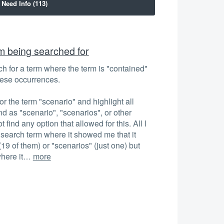
rm being searched for
rch for a term where the term is "contained"
these occurrences.
r the term "scenario" and highlight all
und as "scenario", "scenarios", or other
t find any option that allowed for this. All I
 search term where it showed me that it
(19 of them) or "scenarios" (just one) but
where it…
more