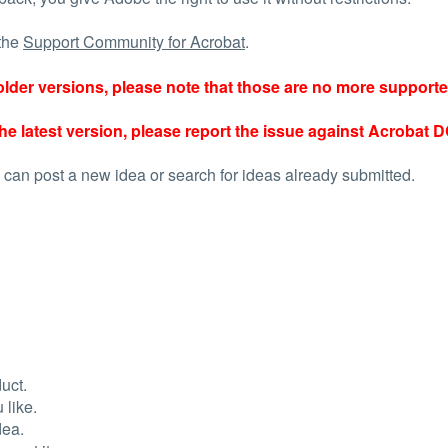
 the
Support Community for Acrobat
.
r older versions, please note that those are no more support
he latest version, please report the issue against Acrobat D
 can post a new idea or search for ideas already submitted.
uct.
 like.
dea.