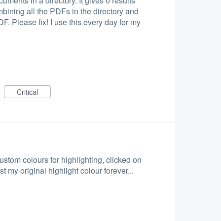
uments in a directory. It gives 0 results
bining all the PDFs in the directory and
. Please fix! I use this every day for my
Critical
stom colours for highlighting, clicked on
st my original highlight colour forever...