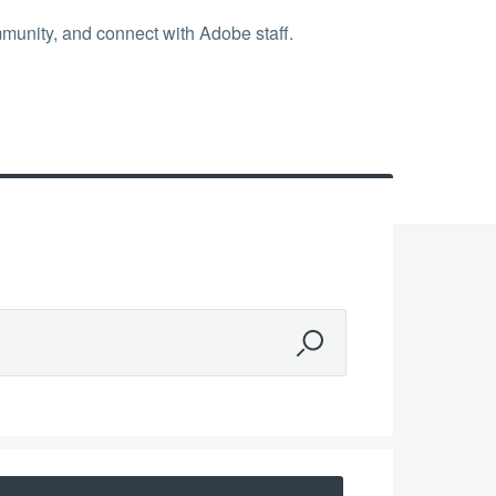
mmunity, and connect with Adobe staff.