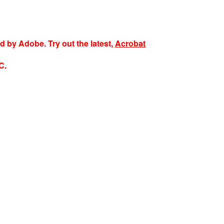
ed by Adobe. Try out the latest,
Acrobat
C.