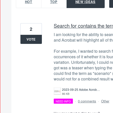
HOT
TOP
NEW
IDEAS
Search for contains the te
2
I am looking for the ability to sea
VOTE
and Acrobat will highlight all of 
For example, I wanted to search fo
occurrences of it whether it is fo
variation. Unfortunately, I could no
got was a teaser when typing the
could find the term as "scenario" 
would not for a combined result 
2023-09-25 Adobe Acrobat Search not searching for contains.png
86 KB
·
0 comments
·
Other
NEED INFO