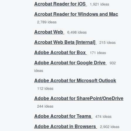
Acrobat Reader for iOS
1,921
ideas
Acrobat Reader for Windows and Mac
2,789
ideas
Acrobat Web
6,498
ideas
Acrobat Web Beta [Internal]
215
ideas
Adobe Acrobat for Box
171
ideas
Adobe Acrobat for Google Drive
932
ideas
Adobe Acrobat for Microsoft Outlook
112
ideas
Adobe Acrobat for SharePoint/OneDrive
244
ideas
Adobe Acrobat for Teams
474
ideas
Adobe Acrobat in Browsers
2,902
ideas