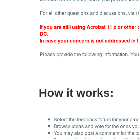
For all other questions and discussions, visit
If you are still using Acrobat 11.x or othe
DC
.
In case your concern is not addressed in t
Please provide the following information. You
How it works:
Select the feedback forum for your prod
Browse ideas and vote for the ones you
You may also post a comment for the i