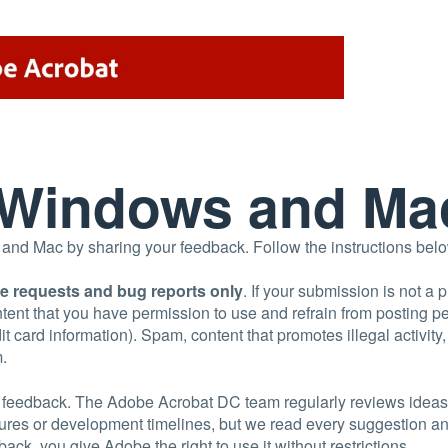
r Windows and Ma
d Mac by sharing your feedback. Follow the instructions below 
re requests and bug reports only
. If your submission is not a 
tent that you have permission to use and refrain from posting 
t card information). Spam, content that promotes illegal activity
m.
uct feedback. The Adobe Acrobat DC team regularly reviews ideas
tures or development timelines, but we read every suggestion 
ack, you give Adobe the right to use it without restrictions.