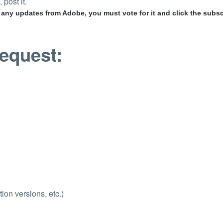
 post it.
r any updates from Adobe, you must vote for it and click the subsc
request:
ion versions, etc.)