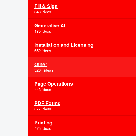
Fill & Sign
348 ideas
Generative AI
180 ideas
Installation and Licensing
652 ideas
Other
3264 ideas
Page Operations
448 ideas
PDF Forms
677 ideas
Printing
475 ideas