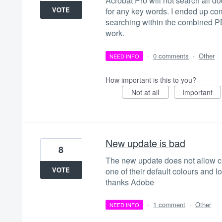
Acrobat Pro will not search all doc
VOTE
for any key words. I ended up com
searching within the combined PDF
work.
·
0 comments
·
Other
NEED INFO
How important is this to you?
Not at all
Important
New update is bad
8
The new update does not allow cu
VOTE
one of their default colours and lo
thanks Adobe
·
1 comment
·
Other
NEED INFO