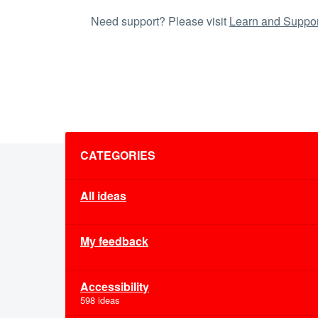
Need support? Please visit
Learn and Suppor
Categories
CATEGORIES
All ideas
My feedback
Accessibility
598 ideas