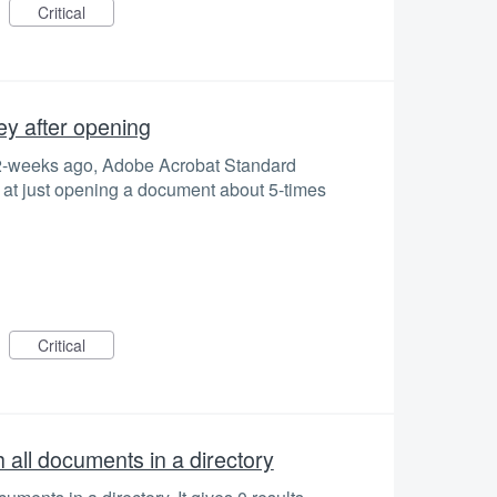
Critical
ey after opening
 2-weeks ago, Adobe Acrobat Standard
) at just opening a document about 5-times
Critical
all documents in a directory