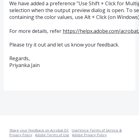
We have added a preference "Use Shift + Click for Multip
selection when the output preview dialog is open. To sele
containing the color values, use Alt + Click (on Windows)
For more details, refer
https://helpx.adobe.com/acroba
Please try it out and let us know your feedback.
Regards,
Priyanka Jain
Share your feedback on Acrobat DC
·
UserVoice Terms of Service &
Privacy Policy
·
Adobe Terms of Use
·
Adobe Privacy Policy