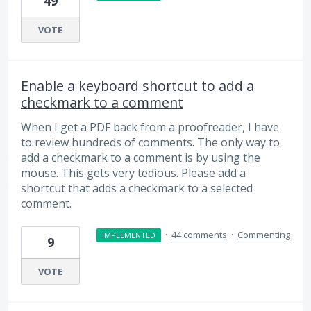
49
VOTE
Enable a keyboard shortcut to add a
checkmark to a comment
When I get a PDF back from a proofreader, I have
to review hundreds of comments. The only way to
add a checkmark to a comment is by using the
mouse. This gets very tedious. Please add a
shortcut that adds a checkmark to a selected
comment.
·
44 comments
·
Commenting
IMPLEMENTED
9
VOTE