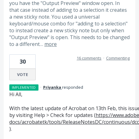
you have the "Output Preview" window open. In
that case instead of adding to a selection it creates
a new sticky note. You used a universal
keyboard/mouse combo for "adding to a selection"
to instead create a new sticky note but only when
"Output Preview" is open. This needs to be changed
to a different…
more
16 comments
·
Commenting
30
VOTE
·
Priyanka
responded
IMPLEMENTED
Hi All,
With the latest update of Acrobat on 13th Feb, this iss
by visiting Help > Check for updates (
https://www.adobe
docs/acrobatetk/tools/ReleaseNotesDC/continuous/dc
).