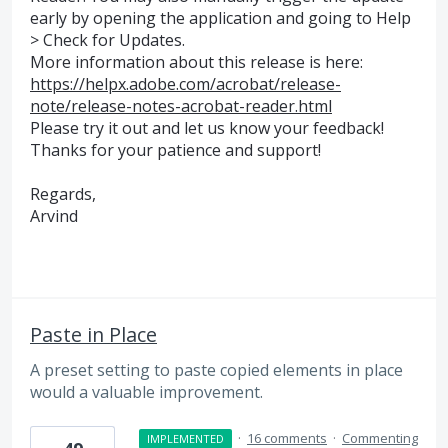
early by opening the application and going to Help
> Check for Updates.
More information about this release is here:
https://helpx.adobe.com/acrobat/release-
note/release-notes-acrobat-reader.html
Please try it out and let us know your feedback!
Thanks for your patience and support!
Regards,
Arvind
Paste in Place
A preset setting to paste copied elements in place
would a valuable improvement.
·
16 comments
·
Commenting
IMPLEMENTED