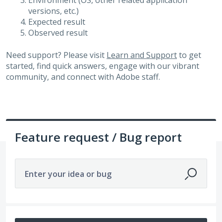
Environment (OS, other related application
versions, etc.)
Expected result
Observed result
Need support? Please visit
Learn and Support
to get
started, find quick answers, engage with our vibrant
community, and connect with Adobe staff.
Feature request / Bug report
Enter your idea or bug
8 results found