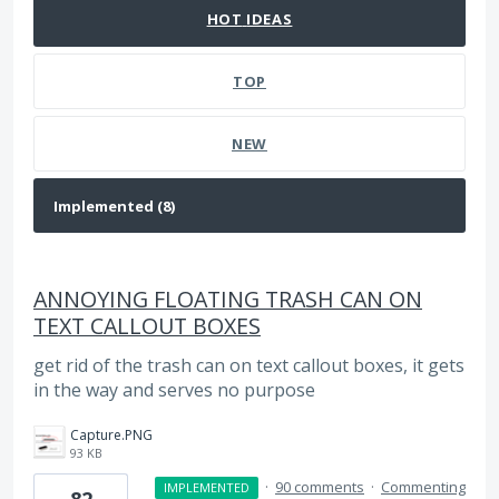
HOT
IDEAS
TOP
NEW
ANNOYING FLOATING TRASH CAN ON
TEXT CALLOUT BOXES
get rid of the trash can on text callout boxes, it gets
in the way and serves no purpose
Capture.PNG
93 KB
·
90 comments
·
Commenting
IMPLEMENTED