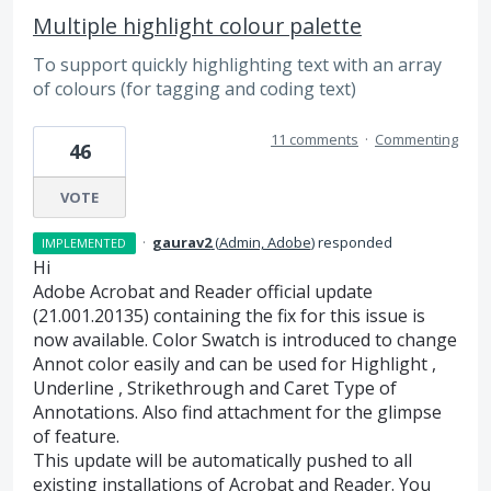
Multiple highlight colour palette
To support quickly highlighting text with an array
of colours (for tagging and coding text)
11 comments
·
Commenting
46
VOTE
·
gaurav2
(
Admin, Adobe
)
responded
IMPLEMENTED
Hi
Adobe Acrobat and Reader official update
(21.001.20135) containing the fix for this issue is
now available. Color Swatch is introduced to change
Annot color easily and can be used for Highlight ,
Underline , Strikethrough and Caret Type of
Annotations. Also find attachment for the glimpse
of feature.
This update will be automatically pushed to all
existing installations of Acrobat and Reader. You