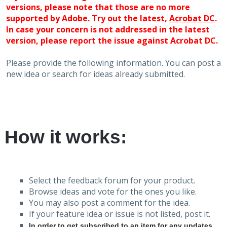
versions, please note that those are no more
supported by Adobe. Try out the latest,
Acrobat DC
.
In case your concern is not addressed in the latest
version, please report the issue against Acrobat DC.
Please provide the following information. You can post a
new idea or search for ideas already submitted.
How it works:
Select the feedback forum for your product.
Browse ideas and vote for the ones you like.
You may also post a comment for the idea.
If your feature idea or issue is not listed, post it.
In order to get subscribed to an item for any updates