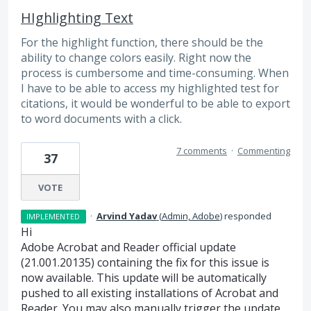
HIghlighting Text
For the highlight function, there should be the
ability to change colors easily. Right now the
process is cumbersome and time-consuming. When
I have to be able to access my highlighted test for
citations, it would be wonderful to be able to export
to word documents with a click.
7 comments
·
Commenting
37
VOTE
·
Arvind Yadav
(
Admin, Adobe
)
responded
IMPLEMENTED
Hi
Adobe Acrobat and Reader official update
(21.001.20135) containing the fix for this issue is
now available. This update will be automatically
pushed to all existing installations of Acrobat and
Reader. You may also manually trigger the update