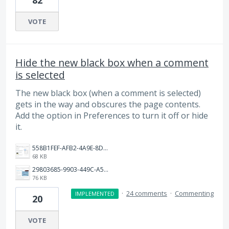
82
VOTE
Hide the new black box when a comment
is selected
The new black box (when a comment is selected)
gets in the way and obscures the page contents.
Add the option in Preferences to turn it off or hide
it.
558B1FEF-AFB2-4A9E-8D5E-056C540AB0C2.png
68 KB
29803685-9903-449C-A547-CA4E8FB8B866.png
76 KB
·
24 comments
·
Commenting
IMPLEMENTED
20
VOTE