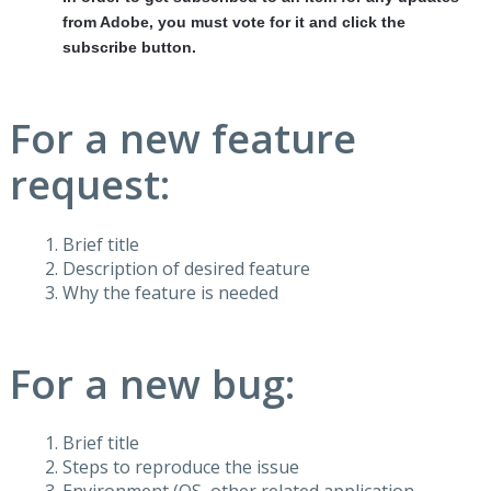
from Adobe, you must vote for it and click the
subscribe button.
For a new feature
request:
Brief title
Description of desired feature
Why the feature is needed
For a new bug:
Brief title
Steps to reproduce the issue