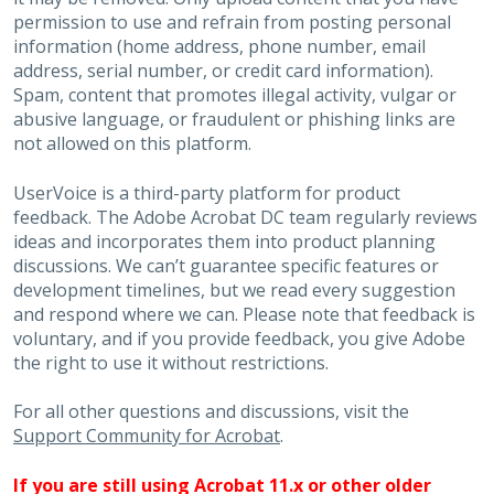
permission to use and refrain from posting personal
information (home address, phone number, email
address, serial number, or credit card information).
Spam, content that promotes illegal activity, vulgar or
abusive language, or fraudulent or phishing links are
not allowed on this platform.
UserVoice is a third-party platform for product
feedback. The Adobe Acrobat DC team regularly reviews
ideas and incorporates them into product planning
discussions. We can’t guarantee specific features or
development timelines, but we read every suggestion
and respond where we can. Please note that feedback is
voluntary, and if you provide feedback, you give Adobe
the right to use it without restrictions.
For all other questions and discussions, visit the
Support Community for Acrobat
.
If you are still using Acrobat 11.x or other older