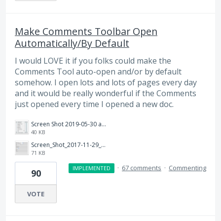
Make Comments Toolbar Open
Automatically/By Default
I would LOVE it if you folks could make the
Comments Tool auto-open and/or by default
somehow. I open lots and lots of pages every day
and it would be really wonderful if the Comments
just opened every time I opened a new doc.
Screen Shot 2019-05-30 at 2.07.27 PM.png
40 KB
Screen_Shot_2017-11-29_at_11.59.19_AM.png
71 KB
·
67 comments
·
Commenting
IMPLEMENTED
90
VOTE