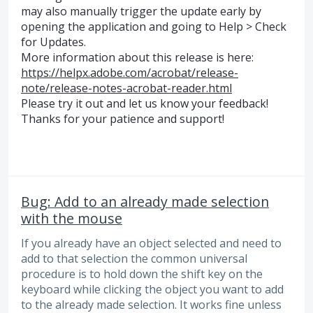
may also manually trigger the update early by
opening the application and going to Help > Check
for Updates.
More information about this release is here:
https://helpx.adobe.com/acrobat/release-
note/release-notes-acrobat-reader.html
Please try it out and let us know your feedback!
Thanks for your patience and support!
Bug: Add to an already made selection
with the mouse
If you already have an object selected and need to
add to that selection the common universal
procedure is to hold down the shift key on the
keyboard while clicking the object you want to add
to the already made selection. It works fine unless