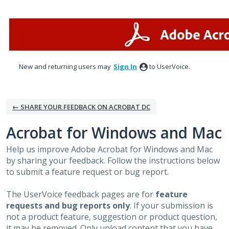
Skip
to
content
New and returning users may
Sign In
to UserVoice.
← SHARE YOUR FEEDBACK ON ACROBAT DC
Acrobat for Windows and Mac
Help us improve Adobe Acrobat for Windows and Mac
by sharing your feedback. Follow the instructions below
to submit a feature request or bug report.
The UserVoice feedback pages are for
feature
requests and bug reports only
. If your submission is
not a product feature, suggestion or product question,
it may be removed. Only upload content that you have