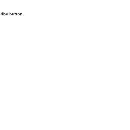
ribe button.