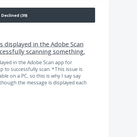
is displayed in the Adobe Scan
ccessfully scanning something.
played in the Adobe Scan app for
 to successfully scan. *This issue is
le on a PC, so this is why I say say
 though the message is displayed each