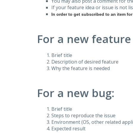
You may also post a comment for the
If your feature idea or issue is not lis
In order to get subscribed to an item fo
For a new feature
Brief title
Description of desired feature
Why the feature is needed
For a new bug:
Brief title
Steps to reproduce the issue
Environment (OS, other related applic
Expected result