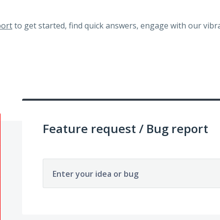
ort
to get started, find quick answers, engage with our vi
Feature request / Bug report
Enter your idea or bug