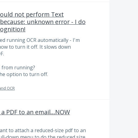
could not perform Text
 because: unknown error - I do
ognition!
ed running OCR automatically - I'm
how to turn it off. It slows down
F.
n from running?
he option to turn off.
and OCR
h a PDF to an email...NOW
want to attach a reduced-size pdf to an
 pull-down menu to do the reduced size