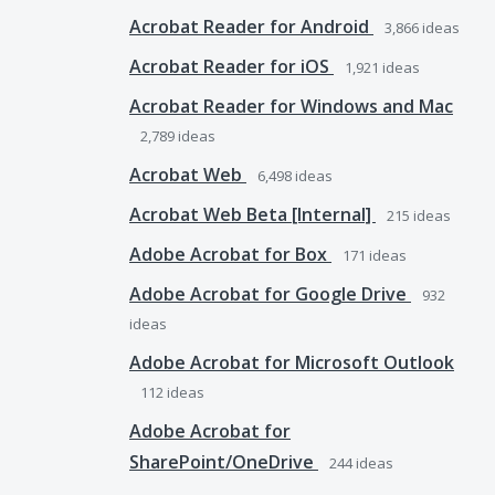
Acrobat Reader for Android
3,866
ideas
Acrobat Reader for iOS
1,921
ideas
Acrobat Reader for Windows and Mac
2,789
ideas
Acrobat Web
6,498
ideas
Acrobat Web Beta [Internal]
215
ideas
Adobe Acrobat for Box
171
ideas
Adobe Acrobat for Google Drive
932
ideas
Adobe Acrobat for Microsoft Outlook
112
ideas
Adobe Acrobat for
SharePoint/OneDrive
244
ideas