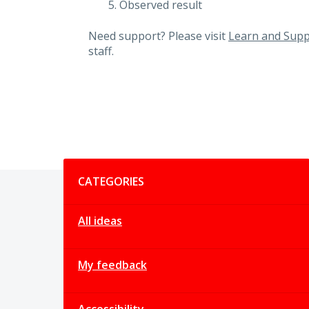
Observed result
Need support? Please visit
Learn and Supp
staff.
Categories
CATEGORIES
All ideas
My feedback