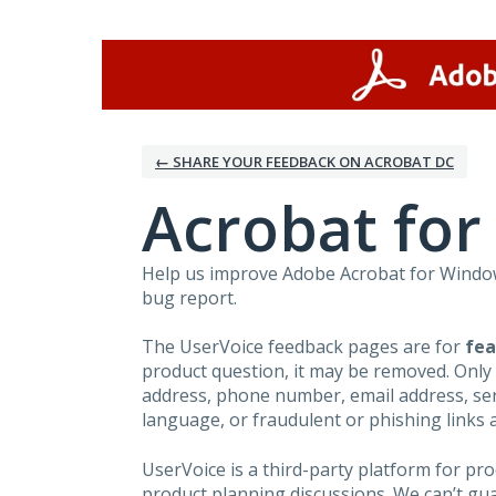
Skip
to
content
← SHARE YOUR FEEDBACK ON ACROBAT DC
Acrobat fo
Help us improve Adobe Acrobat for Windows
bug report.
The UserVoice feedback pages are for
fea
product question, it may be removed. Only
address, phone number, email address, seri
language, or fraudulent or phishing links 
UserVoice is a third-party platform for p
product planning discussions. We can’t gu