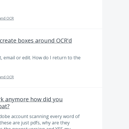
and OCR
t create boxes around OCR'd
, email or edit. How do I return to the
and OCR
ork anymore how did you
bat?
Adobe account scanning every word of
these are just pdfs, why are they