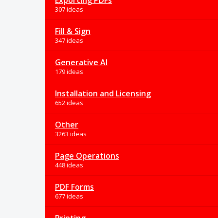
Exporting PDFs
307 ideas
Fill & Sign
347 ideas
Generative AI
179 ideas
Installation and Licensing
652 ideas
Other
3263 ideas
Page Operations
448 ideas
PDF Forms
677 ideas