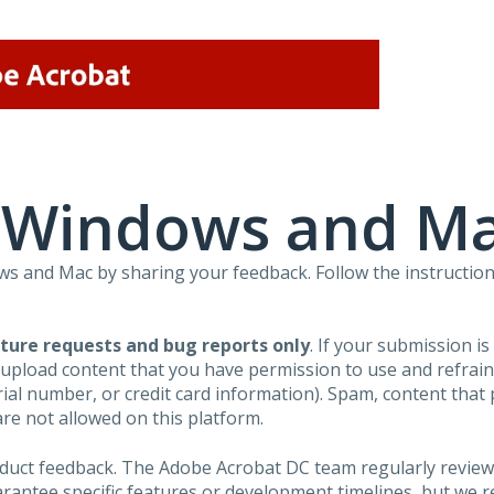
r Windows and M
 and Mac by sharing your feedback. Follow the instruction
ture requests and bug reports only
. If your submission i
 upload content that you have permission to use and refra
al number, or credit card information). Spam, content that pr
are not allowed on this platform.
roduct feedback. The Adobe Acrobat DC team regularly review
arantee specific features or development timelines, but we