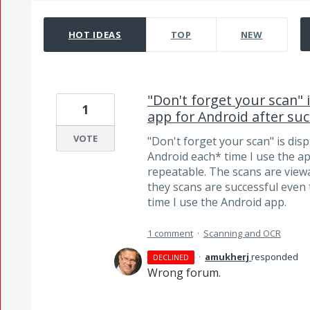
39 results found
HOT
IDEAS
TOP
NEW
"Don't forget your scan" 
1
app for Android after su
VOTE
"Don't forget your scan" is dis
Android each* time I use the app
repeatable. The scans are viewab
they scans are successful even
time I use the Android app.
1 comment
·
Scanning and OCR
·
amukherj
responded
DECLINED
Wrong forum.