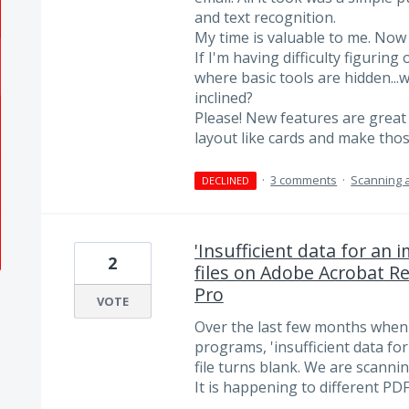
and text recognition.
My time is valuable to me. Now 
If I'm having difficulty figurin
where basic tools are hidden..
inclined?
Please! New features are great 
layout like cards and make tho
·
3 comments
·
Scanning 
DECLINED
'Insufficient data for an
2
files on Adobe Acrobat R
Pro
VOTE
Over the last few months when 
programs, 'insufficient data f
file turns blank. We are scanni
It is happening to different PDF 