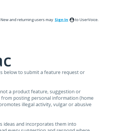
New and returning users may
Sign In
to UserVoice.
ac
s below to submit a feature request or
s not a product feature, suggestion or
in from posting personal information (home
omotes illegal activity, vulgar or abusive
s ideas and incorporates them into
 read every suggestion and respond where