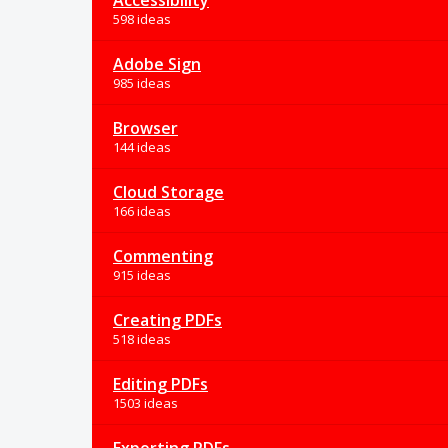
Accessibility
598 ideas
Adobe Sign
985 ideas
Browser
144 ideas
Cloud Storage
166 ideas
Commenting
915 ideas
Creating PDFs
518 ideas
Editing PDFs
1503 ideas