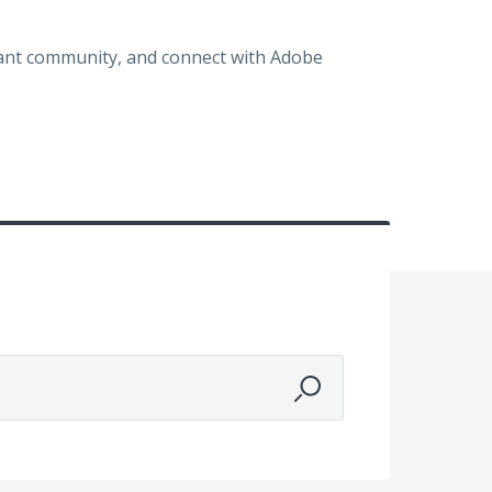
brant community, and connect with Adobe