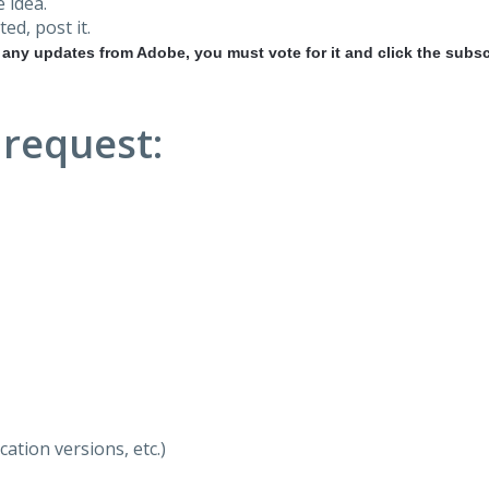
 idea.
ted, post it.
r any updates from Adobe, you must vote for it and click the subsc
 request:
ation versions, etc.)