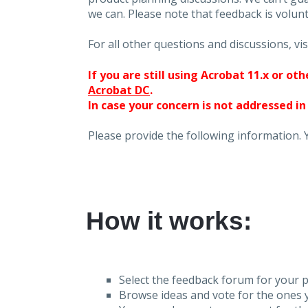
we can. Please note that feedback is volunt
For all other questions and discussions, vis
If you are still using Acrobat 11.x or o
Acrobat DC
.
In case your concern is not addressed in
Please provide the following information. 
How it works:
Select the feedback forum for your p
Browse ideas and vote for the ones y