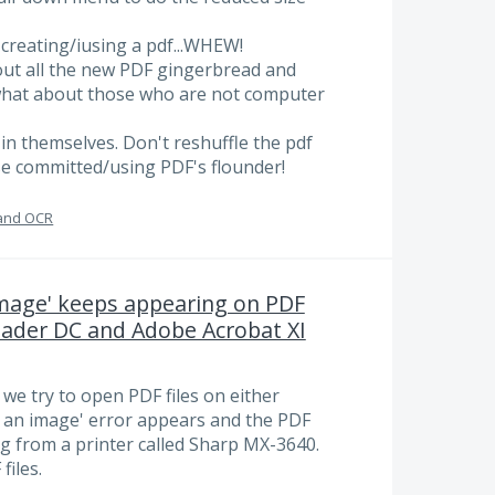
creating/iusing a pdf...WHEW!
g out all the new PDF gingerbread and
.what about those who are not computer
in themselves. Don't reshuffle the pdf
se committed/using PDF's flounder!
and OCR
 image' keeps appearing on PDF
eader DC and Adobe Acrobat XI
we try to open PDF files on either
or an image' error appears and the PDF
ng from a printer called Sharp MX-3640.
files.