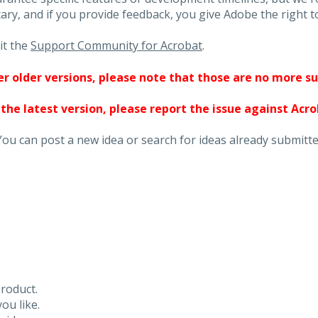
ary, and if you provide feedback, you give Adobe the right to
it the
Support Community for Acrobat
.
ther older versions, please note that those are no more s
 the latest version, please report the issue against Acr
You can post a new idea or search for ideas already submitte
roduct.
ou like.