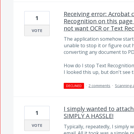
Receiving error: Acrobat 
1
Recognition on this page
not want OCR or Text Rec
VOTE
The application somehow start
unable to stop it or figure out 
converting any document to PD
How do I stop Text Recognitio
I looked this up, but don't see t
·
2 comments
·
Scanning 
DECLINED
I simply wanted to attac
1
SIMPLY A HASSLE!
VOTE
Typically, repeatedly, I simply 
email. All it took was a simple