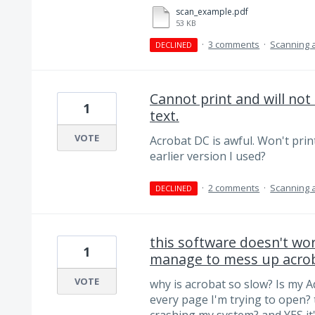
scan_example.pdf
53 KB
·
3 comments
·
Scanning 
DECLINED
Cannot print and will no
1
text.
VOTE
Acrobat DC is awful. Won't print
earlier version I used?
·
2 comments
·
Scanning 
DECLINED
this software doesn't w
1
manage to mess up acro
VOTE
why is acrobat so slow? Is my 
every page I'm trying to open? 