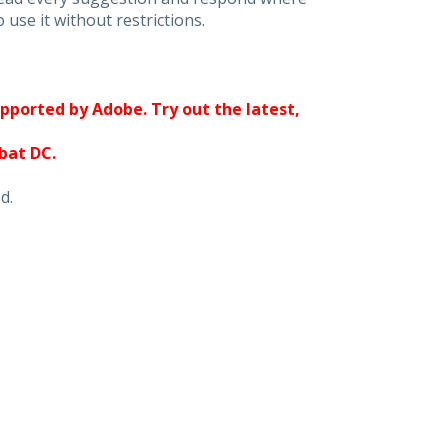
 use it without restrictions.
upported by Adobe. Try out the latest,
obat DC.
d.