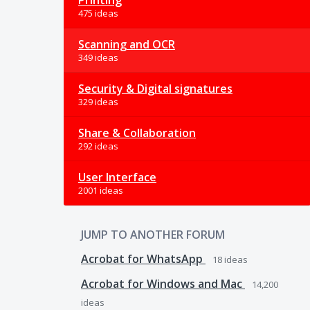
Printing
475 ideas
Scanning and OCR
349 ideas
Security & Digital signatures
329 ideas
Share & Collaboration
292 ideas
User Interface
2001 ideas
JUMP TO ANOTHER FORUM
Acrobat for WhatsApp
18
ideas
Acrobat for Windows and Mac
14,200
ideas