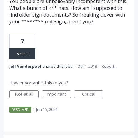
You people are unbelievably incompetent with this.
What a bunch of *** hats. How am I supposed to
find older sign documents? So freaking clever with
your ******** redesign, aren't you?
7
VOTE
Jeff Vanderpool
shared this idea
·
Oct 4, 2018
·
Report…
How important is this to you?
Not at all
Important
Critical
·
Jun 15, 2021
RESOLVED