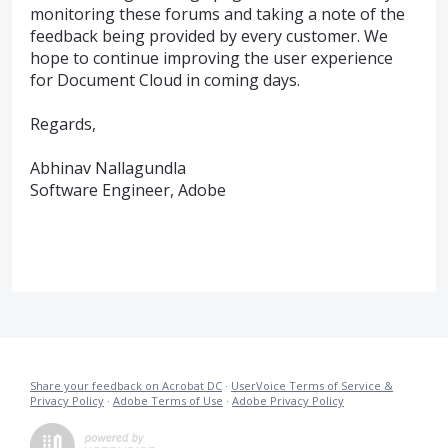
monitoring these forums and taking a note of the
feedback being provided by every customer. We
hope to continue improving the user experience
for Document Cloud in coming days.
Regards,
Abhinav Nallagundla
Software Engineer, Adobe
Share your feedback on Acrobat DC
·
UserVoice Terms of Service &
Privacy Policy
·
Adobe Terms of Use
·
Adobe Privacy Policy