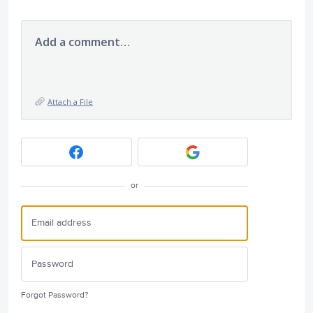
Add a comment…
Attach a File
or
Forgot Password?