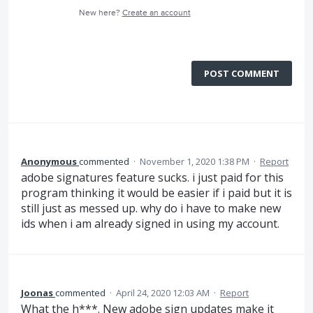
New here?
Create an account
POST COMMENT
Anonymous
commented
·
November 1, 2020 1:38 PM
·
Report
adobe signatures feature sucks. i just paid for this
program thinking it would be easier if i paid but it is
still just as messed up. why do i have to make new
ids when i am already signed in using my account.
Joonas
commented
·
April 24, 2020 12:03 AM
·
Report
What the h***. New adobe sign updates make it