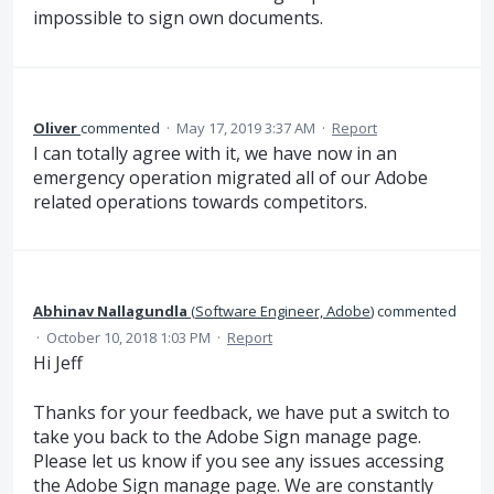
impossible to sign own documents.
Oliver
commented
·
May 17, 2019 3:37 AM
·
Report
I can totally agree with it, we have now in an
emergency operation migrated all of our Adobe
related operations towards competitors.
Abhinav Nallagundla
(
Software Engineer, Adobe
)
commented
·
October 10, 2018 1:03 PM
·
Report
Hi Jeff
Thanks for your feedback, we have put a switch to
take you back to the Adobe Sign manage page.
Please let us know if you see any issues accessing
the Adobe Sign manage page. We are constantly