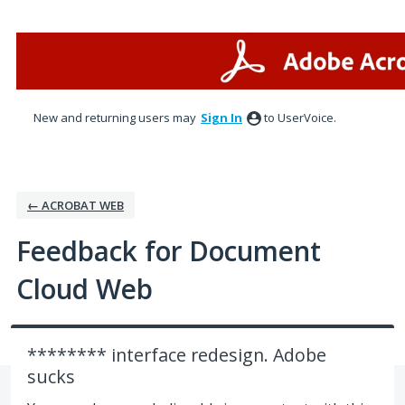
Skip
to
content
New and returning users may
Sign In
to UserVoice.
← ACROBAT WEB
Feedback for Document
Cloud Web
******** interface redesign. Adobe
sucks