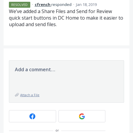
·
cfrench
responded
·
Jan 18, 2019
RESOLVED
We’ve added a Share Files and Send for Review
quick start buttons in DC Home to make it easier to
upload and send files.
Add a comment…
Attach a File
or