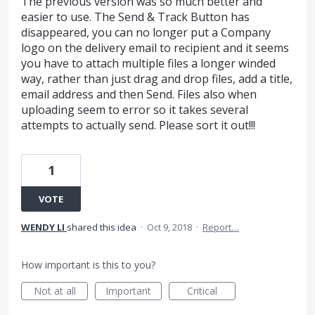
The previous version was so much better and
easier to use. The Send & Track Button has
disappeared, you can no longer put a Company
logo on the delivery email to recipient and it seems
you have to attach multiple files a longer winded
way, rather than just drag and drop files, add a title,
email address and then Send. Files also when
uploading seem to error so it takes several
attempts to actually send. Please sort it out!!!
1
VOTE
WENDY LI
shared this idea
·
Oct 9, 2018
·
Report…
How important is this to you?
Not at all
Important
Critical