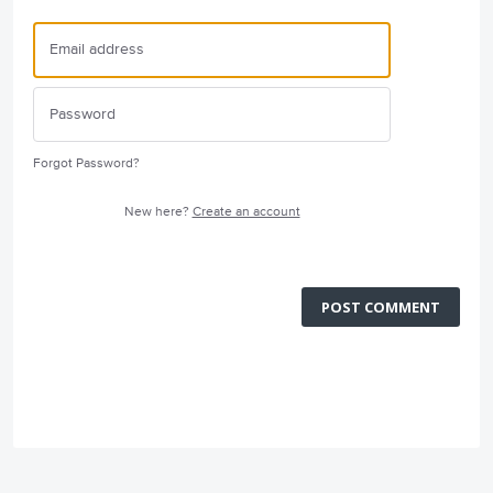
Forgot Password?
New here?
Create an account
POST COMMENT