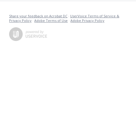
Share your feedback on Acrobat DC
·
UserVoice Terms of Service &
Privacy Policy
·
Adobe Terms of Use
·
Adobe Privacy Policy