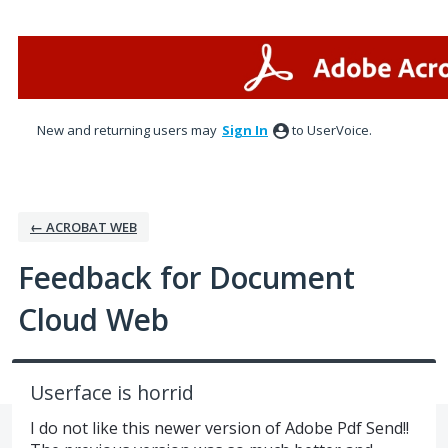
Skip
to
content
New and returning users may
Sign In
to UserVoice.
← ACROBAT WEB
Feedback for Document
Cloud Web
Userface is horrid
I do not like this newer version of Adobe Pdf Send!!