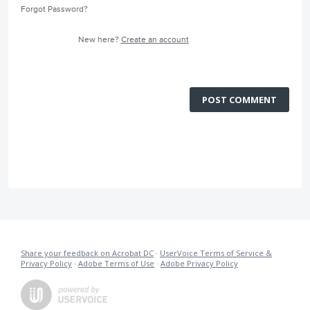
Forgot Password?
New here?
Create an account
POST COMMENT
Share your feedback on Acrobat DC
·
UserVoice Terms of Service &
Privacy Policy
·
Adobe Terms of Use
·
Adobe Privacy Policy