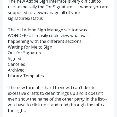
The new Adobe Sign interface is very difficult to
use--especially the For Signature list where you are
supposed to view/manage all of your
signatures/status.
The old Adobe Sign Manage section was
WONDERFUL--easily could view what was
happening with the different sections:
Waiting for Me to Sign
Out for Signature
Signed
Canceled
Archived
Library Templates
The new format is hard to view, I can't delete
excessive drafts to clean things up and it doesn't
even show the name of the other party in the list--
you have to click on it and read through the info at
the right.