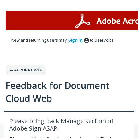
Skip
to
content
New and returning users may
Sign In
to UserVoice.
← ACROBAT WEB
Feedback for Document
Cloud Web
Please bring back Manage section of
Adobe Sign ASAP!