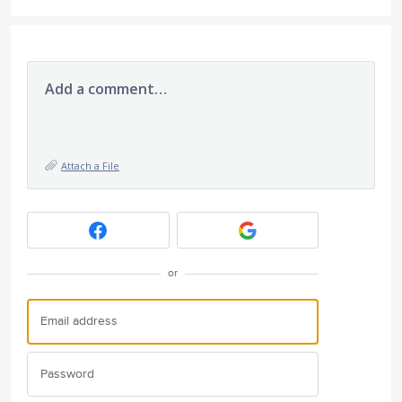
Add a comment…
Attach a File
or