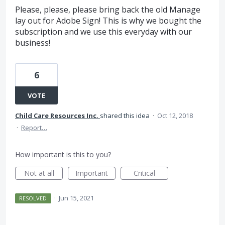
Please, please, please bring back the old Manage
lay out for Adobe Sign! This is why we bought the
subscription and we use this everyday with our
business!
6
VOTE
Child Care Resources Inc.
shared this idea
·
Oct 12, 2018
·
Report…
How important is this to you?
Not at all
Important
Critical
·
Jun 15, 2021
RESOLVED