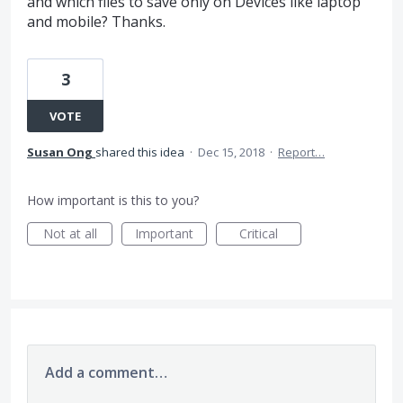
and which files to save only on Devices like laptop
and mobile? Thanks.
3
VOTE
Susan Ong
shared this idea
·
Dec 15, 2018
·
Report…
How important is this to you?
Not at all
Important
Critical
Add a comment…