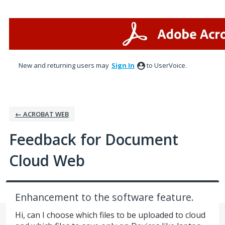
Skip
to
content
New and returning users may
Sign In
to UserVoice.
← ACROBAT WEB
Feedback for Document
Cloud Web
Enhancement to the software feature.
Hi, can I choose which files to be uploaded to cloud