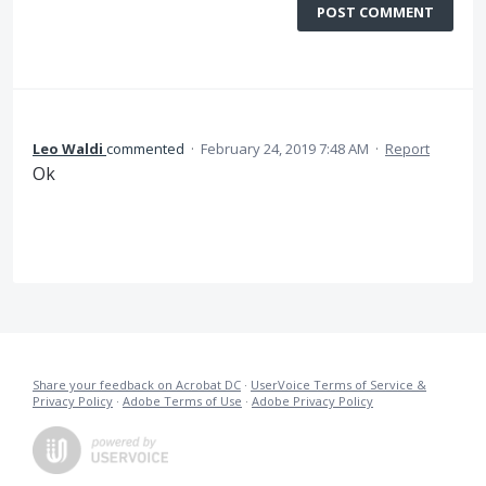
POST COMMENT
Leo Waldi
commented
·
February 24, 2019 7:48 AM
·
Report
Ok
Share your feedback on Acrobat DC
·
UserVoice Terms of Service &
Privacy Policy
·
Adobe Terms of Use
·
Adobe Privacy Policy