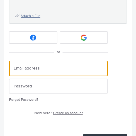
Attach a File
or
Forgot Password?
New here?
Create an account