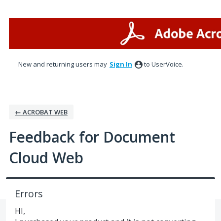
Skip
to
content
New and returning users may
Sign In
to UserVoice.
← ACROBAT WEB
Feedback for Document
Cloud Web
Errors
HI,