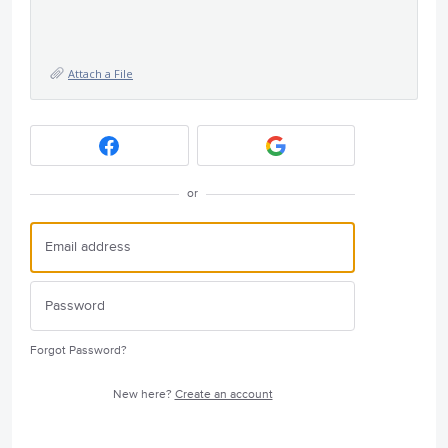
Attach a File
or
Forgot Password?
New here?
Create an account