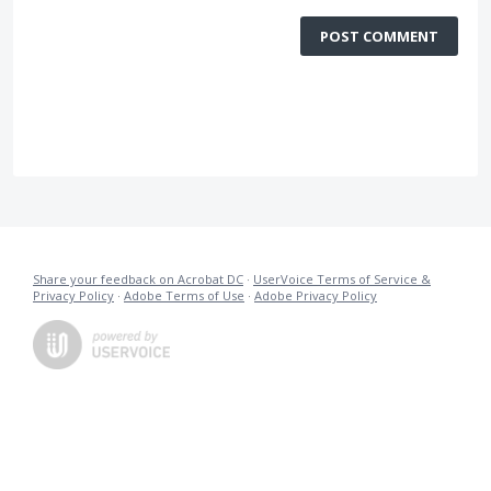
POST COMMENT
Share your feedback on Acrobat DC
·
UserVoice Terms of Service &
Privacy Policy
·
Adobe Terms of Use
·
Adobe Privacy Policy