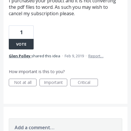
I purchased your product and it is not converting
the pdf files to word. As such you may wish to
cancel my subscription please.
1
VOTE
Glen Polley
shared this idea
·
Feb 9, 2019
·
Report…
How important is this to you?
Not at all
Important
Critical
Add a comment…