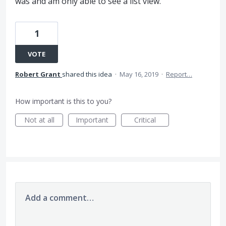
was and am only able to see a list view.
1
VOTE
Robert Grant
shared this idea
·
May 16, 2019
·
Report…
How important is this to you?
Not at all
Important
Critical
Add a comment…