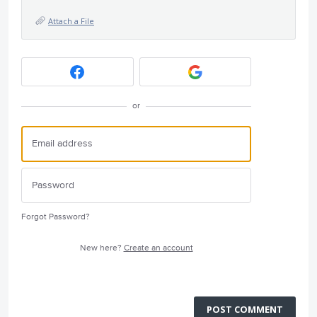
Attach a File
or
Forgot Password?
New here?
Create an account
POST COMMENT