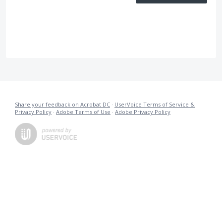
Share your feedback on Acrobat DC
·
UserVoice Terms of Service &
Privacy Policy
·
Adobe Terms of Use
·
Adobe Privacy Policy