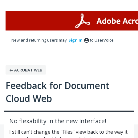
Skip
to
content
New and returning users may
Sign In
to UserVoice.
← ACROBAT WEB
Feedback for Document
Cloud Web
No flexability in the new interface!
I still can't change the "Files" view back to the way it