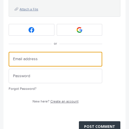
Attach a File
or
Forgot Password?
New here?
Create an account
POST COMMENT