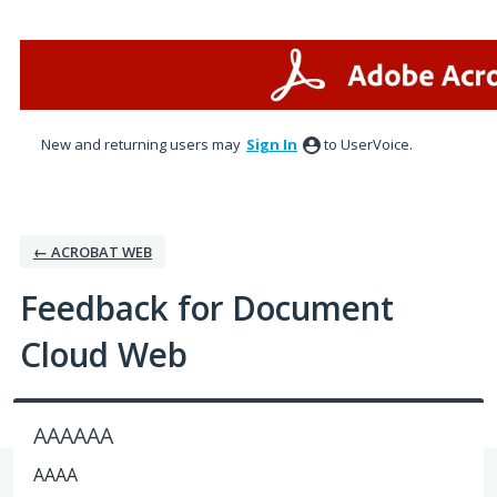
Skip
to
content
New and returning users may
Sign In
to UserVoice.
← ACROBAT WEB
Feedback for Document
Cloud Web
AAAAAA
AAAA