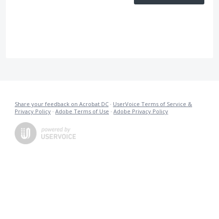
Share your feedback on Acrobat DC
·
UserVoice Terms of Service &
Privacy Policy
·
Adobe Terms of Use
·
Adobe Privacy Policy