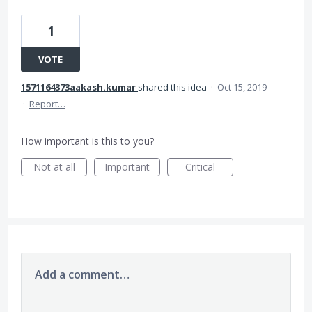
1
VOTE
1571164373aakash.kumar
shared this idea
·
Oct 15, 2019
·
Report…
How important is this to you?
Not at all
Important
Critical
Add a comment…