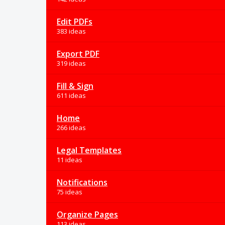
Edit PDFs
383 ideas
Export PDF
319 ideas
Fill & Sign
611 ideas
Home
266 ideas
Legal Templates
11 ideas
Notifications
75 ideas
Organize Pages
113 ideas