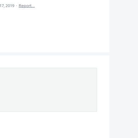
17, 2019
·
Report…