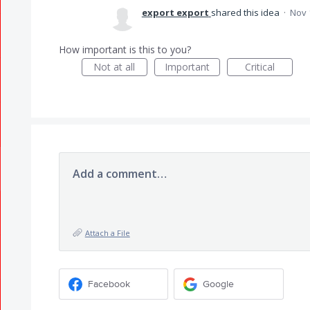
export export
shared this idea
·
Nov 
How important is this to you?
Not at all
Important
Critical
Add a comment…
Attach a File
Facebook
Google