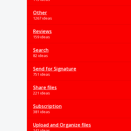
Other
1267 ideas
Reviews
159 ideas
Search
82 ideas
Send for Signature
751 ideas
Share files
221 ideas
Subscription
381 ideas
Upload and Organize files
141 ideas