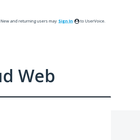
New and returning users may
Sign In
to UserVoice.
ud Web