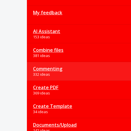
My feedback
AI Assistant
153 ideas
Combine files
381 ideas
Commenting
332 ideas
Create PDF
369 ideas
Create Template
34 ideas
Documents/Upload
142 ideas