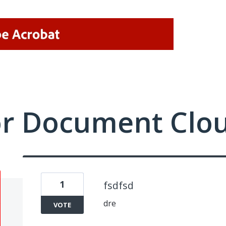
or Document Clo
1
fsdfsd
dre
VOTE