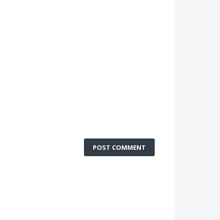
POST COMMENT