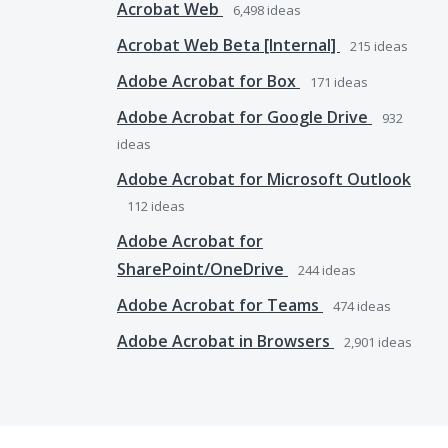
Acrobat Web
6,498
ideas
Acrobat Web Beta [Internal]
215
ideas
Adobe Acrobat for Box
171
ideas
Adobe Acrobat for Google Drive
932
ideas
Adobe Acrobat for Microsoft Outlook
112
ideas
Adobe Acrobat for
SharePoint/OneDrive
244
ideas
Adobe Acrobat for Teams
474
ideas
Adobe Acrobat in Browsers
2,901
ideas