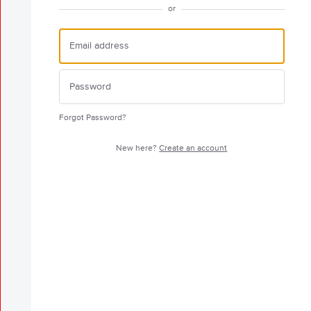
or
Forgot Password?
New here?
Create an account