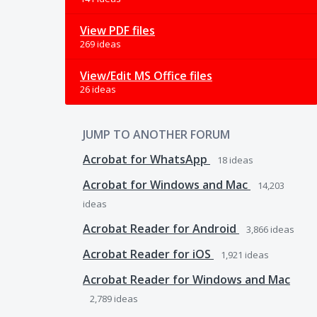
View PDF files
269 ideas
View/Edit MS Office files
26 ideas
JUMP TO ANOTHER FORUM
Acrobat for WhatsApp
18
ideas
Acrobat for Windows and Mac
14,203
ideas
Acrobat Reader for Android
3,866
ideas
Acrobat Reader for iOS
1,921
ideas
Acrobat Reader for Windows and Mac
2,789
ideas