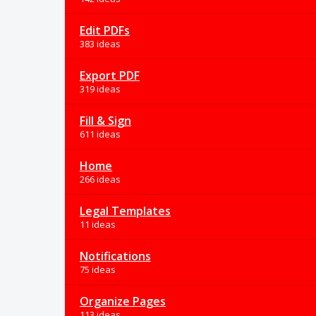
Edit PDFs
383 ideas
Export PDF
319 ideas
Fill & Sign
611 ideas
Home
266 ideas
Legal Templates
11 ideas
Notifications
75 ideas
Organize Pages
113 ideas