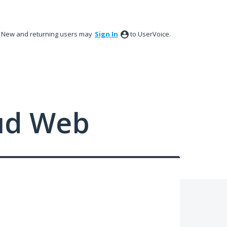
New and returning users may
Sign In
to UserVoice.
ud Web