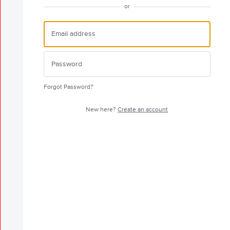
or
Forgot Password?
New here?
Create an account