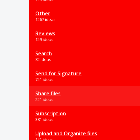
Other
1267 ideas
Reviews
159 ideas
Search
82 ideas
Send for Signature
751 ideas
Share files
221 ideas
Subscription
381 ideas
Upload and Organize files
141 ideas