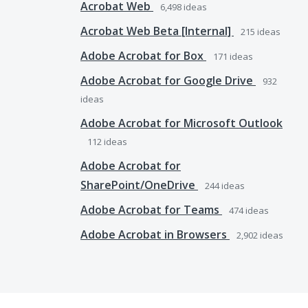
Acrobat Web
6,498
ideas
Acrobat Web Beta [Internal]
215
ideas
Adobe Acrobat for Box
171
ideas
Adobe Acrobat for Google Drive
932
ideas
Adobe Acrobat for Microsoft Outlook
112
ideas
Adobe Acrobat for
SharePoint/OneDrive
244
ideas
Adobe Acrobat for Teams
474
ideas
Adobe Acrobat in Browsers
2,902
ideas