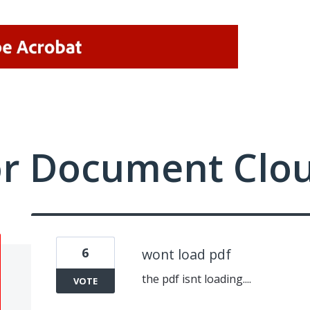
or Document Clo
6
wont load pdf
the pdf isnt loading....
VOTE