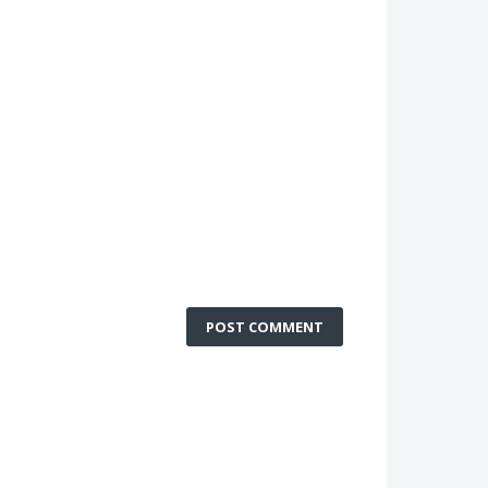
POST COMMENT