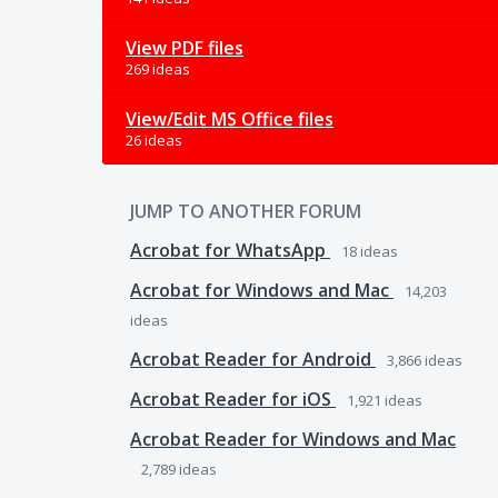
View PDF files
269 ideas
View/Edit MS Office files
26 ideas
JUMP TO ANOTHER FORUM
Acrobat for WhatsApp
18
ideas
Acrobat for Windows and Mac
14,203
ideas
Acrobat Reader for Android
3,866
ideas
Acrobat Reader for iOS
1,921
ideas
Acrobat Reader for Windows and Mac
2,789
ideas