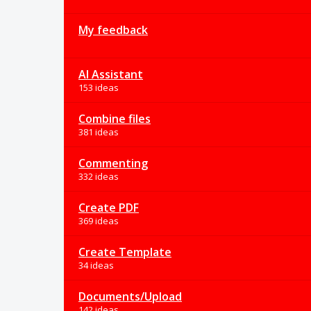
My feedback
AI Assistant
153 ideas
Combine files
381 ideas
Commenting
332 ideas
Create PDF
369 ideas
Create Template
34 ideas
Documents/Upload
142 ideas