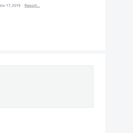
ov 17, 2019
·
Report…