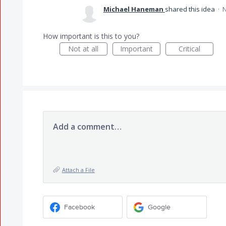
Michael Haneman
shared this idea
·
N
How important is this to you?
Not at all
Important
Critical
Add a comment…
Attach a File
Facebook
Google