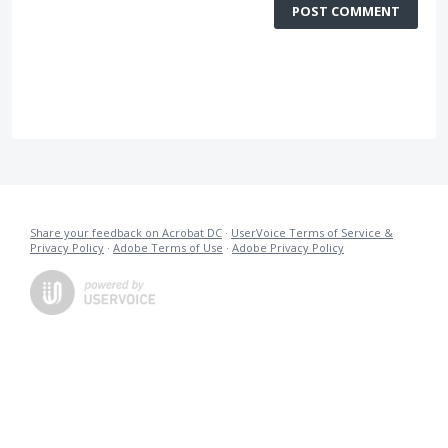
POST COMMENT
Share your feedback on Acrobat DC
·
UserVoice Terms of Service &
Privacy Policy
·
Adobe Terms of Use
·
Adobe Privacy Policy