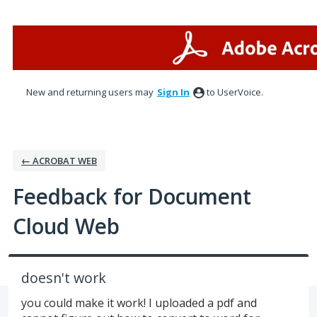
Skip
to
content
New and returning users may
Sign In
to UserVoice.
← ACROBAT WEB
Feedback for Document
Cloud Web
doesn't work
you could make it work! I uploaded a pdf and