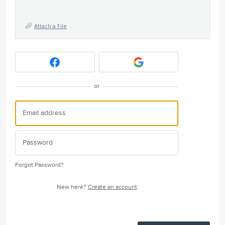
Attach a File
or
Forgot Password?
New here?
Create an account