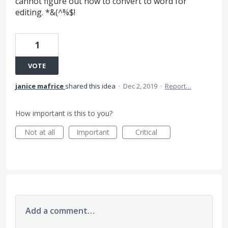
cannot figure out how to convert to word for
editing. *&(^%$!
1
VOTE
janice mafrice
shared this idea
·
Dec 2, 2019
·
Report…
How important is this to you?
Not at all
Important
Critical
Add a comment…