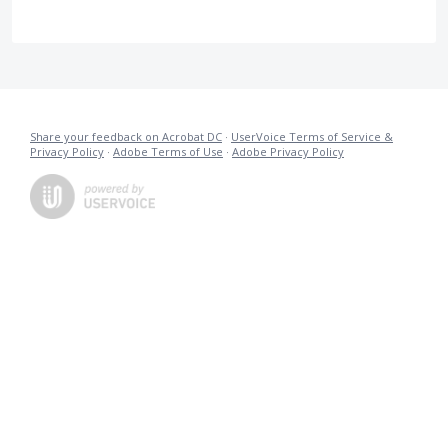
Share your feedback on Acrobat DC
·
UserVoice Terms of Service &
Privacy Policy
·
Adobe Terms of Use
·
Adobe Privacy Policy