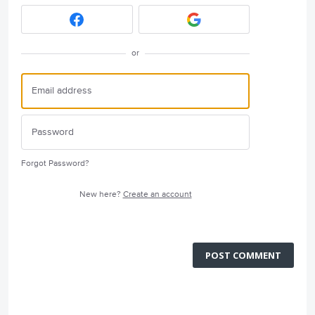
or
Forgot Password?
New here?
Create an account
POST COMMENT