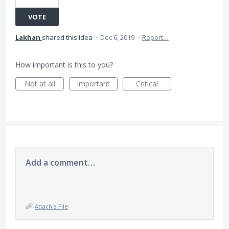
VOTE
Lakhan
shared this idea
·
Dec 6, 2019
·
Report…
How important is this to you?
Not at all
Important
Critical
Add a comment…
Attach a File