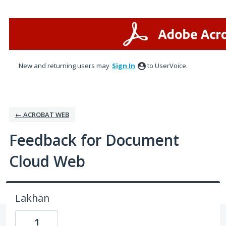
Skip
to
content
New and returning users may
Sign In
to UserVoice.
← ACROBAT WEB
Feedback for Document
Cloud Web
Lakhan
1