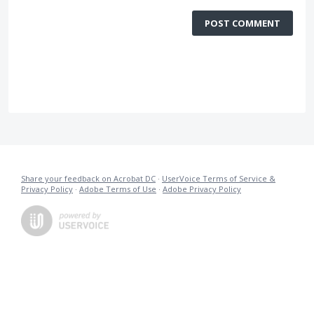
POST COMMENT
Share your feedback on Acrobat DC
·
UserVoice Terms of Service &
Privacy Policy
·
Adobe Terms of Use
·
Adobe Privacy Policy