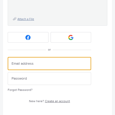
Attach a File
or
Forgot Password?
New here?
Create an account