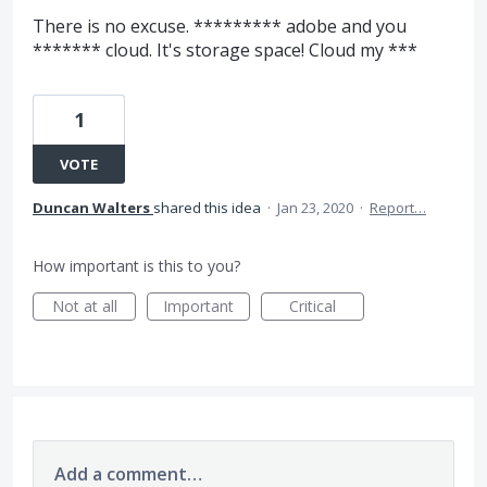
There is no excuse. ********* adobe and you
******* cloud. It's storage space! Cloud my ***
1
VOTE
Duncan Walters
shared this idea
·
Jan 23, 2020
·
Report…
How important is this to you?
Not at all
Important
Critical
Add a comment…