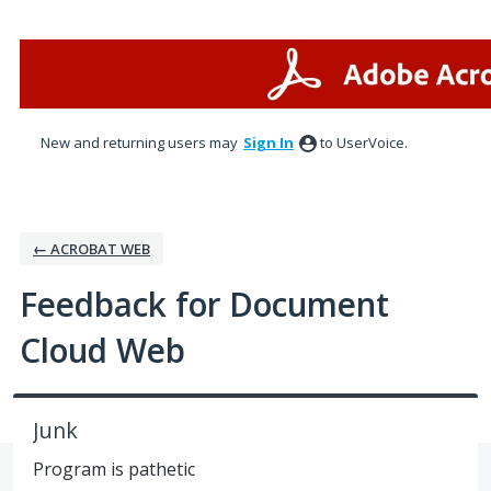
Skip
to
content
New and returning users may
Sign In
to UserVoice.
← ACROBAT WEB
Feedback for Document
Cloud Web
Junk
Program is pathetic