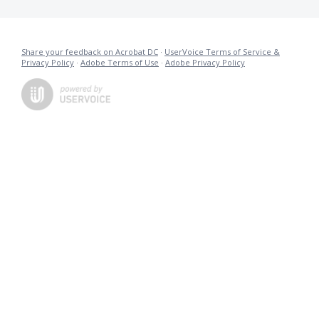
Share your feedback on Acrobat DC
·
UserVoice Terms of Service &
Privacy Policy
·
Adobe Terms of Use
·
Adobe Privacy Policy