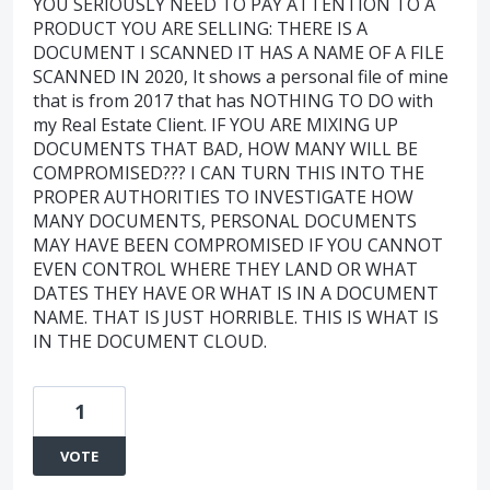
YOU SERIOUSLY NEED TO PAY ATTENTION TO A
PRODUCT YOU ARE SELLING: THERE IS A
DOCUMENT I SCANNED IT HAS A NAME OF A FILE
SCANNED IN 2020, It shows a personal file of mine
that is from 2017 that has NOTHING TO DO with
my Real Estate Client. IF YOU ARE MIXING UP
DOCUMENTS THAT BAD, HOW MANY WILL BE
COMPROMISED??? I CAN TURN THIS INTO THE
PROPER AUTHORITIES TO INVESTIGATE HOW
MANY DOCUMENTS, PERSONAL DOCUMENTS
MAY HAVE BEEN COMPROMISED IF YOU CANNOT
EVEN CONTROL WHERE THEY LAND OR WHAT
DATES THEY HAVE OR WHAT IS IN A DOCUMENT
NAME. THAT IS JUST HORRIBLE. THIS IS WHAT IS
IN THE DOCUMENT CLOUD.
1
VOTE