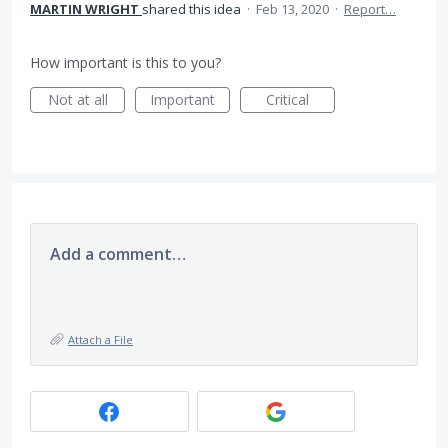
MARTIN WRIGHT
shared this idea
·
Feb 13, 2020
·
Report…
How important is this to you?
Not at all
Important
Critical
Add a comment…
Attach a File