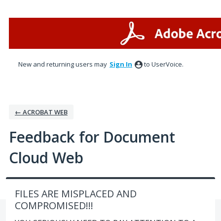
Skip
to
content
New and returning users may
Sign In
to UserVoice.
← ACROBAT WEB
Feedback for Document
Cloud Web
FILES ARE MISPLACED AND
COMPROMISED!!!