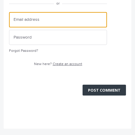
or
Forgot Password?
New here?
Create an account
POST COMMENT