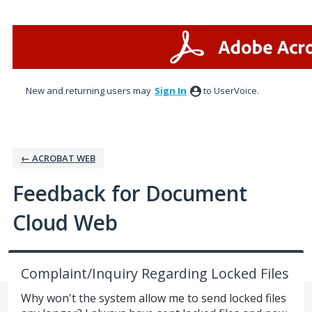
Skip
to
content
New and returning users may
Sign In
to UserVoice.
← ACROBAT WEB
Feedback for Document
Cloud Web
Complaint/Inquiry Regarding Locked Files
Why won't the system allow me to send locked files