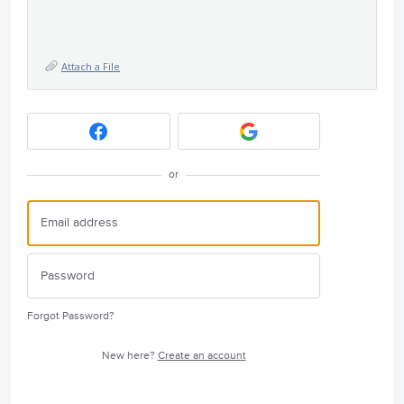
Attach a File
or
Forgot Password?
New here?
Create an account