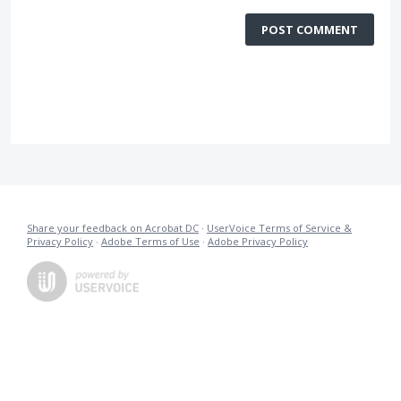
POST COMMENT
Share your feedback on Acrobat DC
·
UserVoice Terms of Service &
Privacy Policy
·
Adobe Terms of Use
·
Adobe Privacy Policy