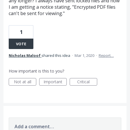
any longer? I always have sent locked files and now
I am getting a notice stating, "Encrypted PDF files
can't be sent for viewing."
1
VOTE
Nicholas Maloof
shared this idea
·
Mar 1, 2020
·
Report…
How important is this to you?
Not at all
Important
Critical
Add a comment…