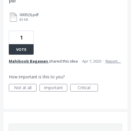
pdf
0005(3).pdf
83 KB
1
VOTE
Mahiboob Bagawan
shared this idea
·
Apr 7, 2020
·
Report…
How important is this to you?
Not at all
Important
Critical