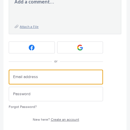
Add a comment…
Attach a File
or
Forgot Password?
New here?
Create an account