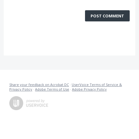
POST COMMENT
Share your feedback on Acrobat DC
·
UserVoice Terms of Service &
Privacy Policy
·
Adobe Terms of Use
·
Adobe Privacy Policy