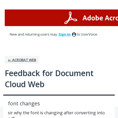
Skip
to
content
New and returning users may
Sign In
to UserVoice.
← ACROBAT WEB
Feedback for Document
Cloud Web
font changes
sir why the font is changing after converting into