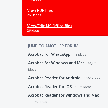
View PDF files
269 ideas
View/Edit MS Office files
26 ideas
JUMP TO ANOTHER FORUM
Acrobat for WhatsApp
18
ideas
Acrobat for Windows and Mac
14,201
ideas
Acrobat Reader for Android
3,866
ideas
Acrobat Reader for iOS
1,921
ideas
Acrobat Reader for Windows and Mac
2,789
ideas