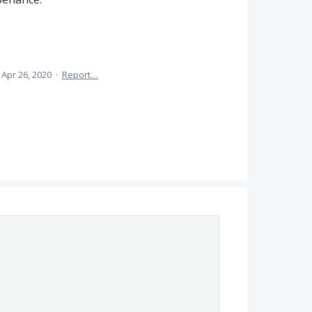
Apr 26, 2020
·
Report…