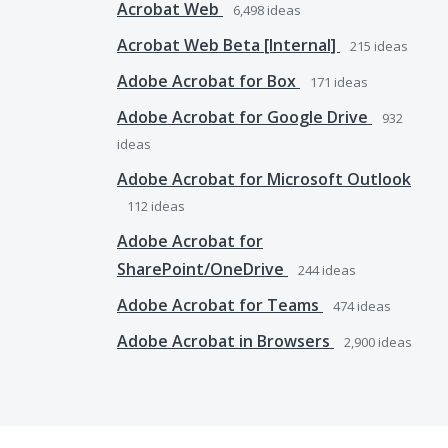
Acrobat Web
6,498
ideas
Acrobat Web Beta [Internal]
215
ideas
Adobe Acrobat for Box
171
ideas
Adobe Acrobat for Google Drive
932
ideas
Adobe Acrobat for Microsoft Outlook
112
ideas
Adobe Acrobat for
SharePoint/OneDrive
244
ideas
Adobe Acrobat for Teams
474
ideas
Adobe Acrobat in Browsers
2,900
ideas