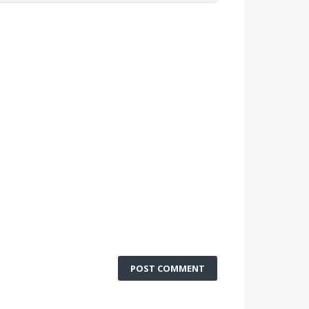
POST COMMENT