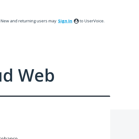
New and returning users may
Sign In
to UserVoice.
ud Web
Behance.