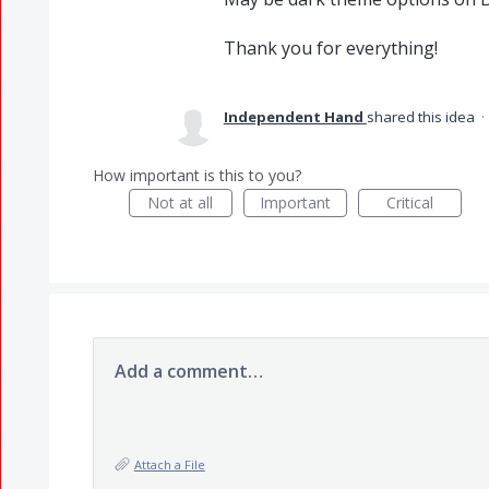
Thank you for everything!
Independent Hand
shared this idea
·
How important is this to you?
Not at all
Important
Critical
Add a comment…
Attach a File