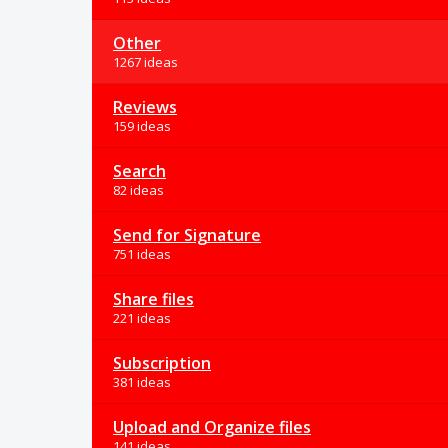
Other
1267 ideas
Reviews
159 ideas
Search
82 ideas
Send for Signature
751 ideas
Share files
221 ideas
Subscription
381 ideas
Upload and Organize files
141 ideas