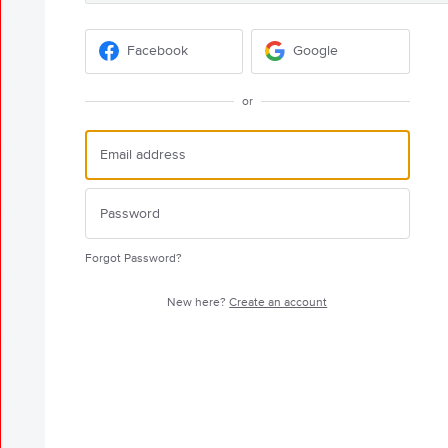
Facebook
Google
or
Forgot Password?
New here?
Create an account