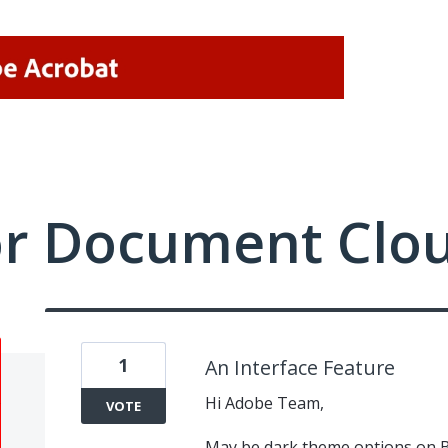
or Document Clo
1
An Interface Feature
Hi Adobe Team,
VOTE
May be dark theme options on 