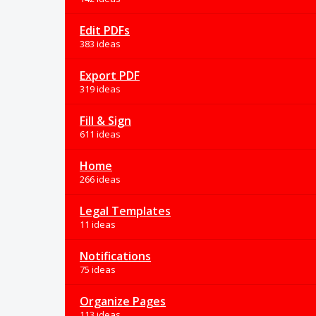
Edit PDFs
383 ideas
Export PDF
319 ideas
Fill & Sign
611 ideas
Home
266 ideas
Legal Templates
11 ideas
Notifications
75 ideas
Organize Pages
113 ideas