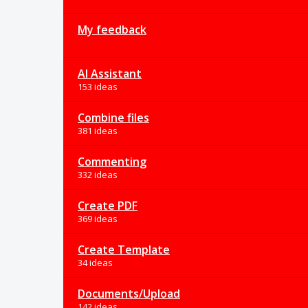
My feedback
AI Assistant
153 ideas
Combine files
381 ideas
Commenting
332 ideas
Create PDF
369 ideas
Create Template
34 ideas
Documents/Upload
142 ideas