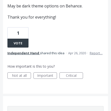
May be dark theme options on Behance.
Thank you for everything!
1
VOTE
Independent Hand
shared this idea
·
Apr 26, 2020
·
Report…
How important is this to you?
Not at all
Important
Critical