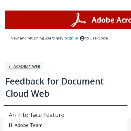
Skip
to
content
New and returning users may
Sign In
to UserVoice.
← ACROBAT WEB
Feedback for Document
Cloud Web
An Interface Feature
Hi Adobe Team,