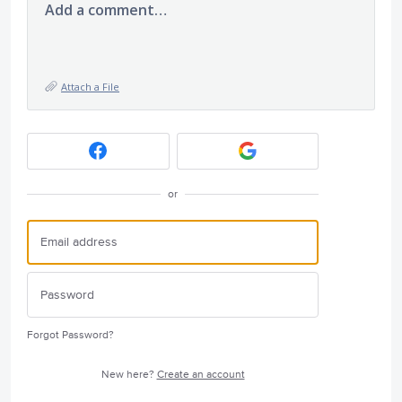
Add a comment…
Attach a File
or
Forgot Password?
New here?
Create an account