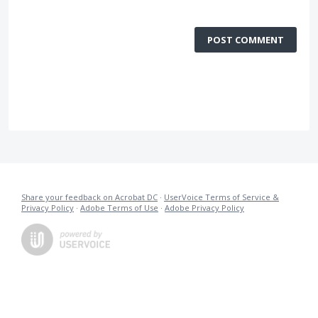
POST COMMENT
Share your feedback on Acrobat DC
·
UserVoice Terms of Service &
Privacy Policy
·
Adobe Terms of Use
·
Adobe Privacy Policy