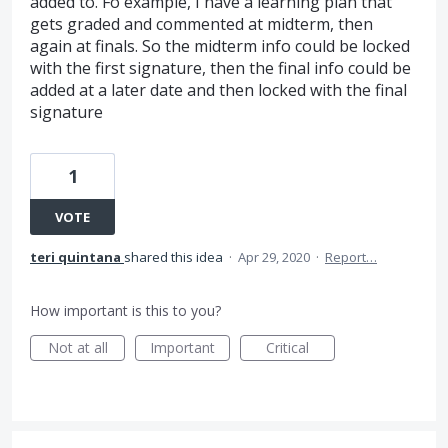
added to. Fo example, I have a learning plan that
gets graded and commented at midterm, then
again at finals. So the midterm info could be locked
with the first signature, then the final info could be
added at a later date and then locked with the final
signature
1
VOTE
teri quintana
shared this idea
·
Apr 29, 2020
·
Report…
How important is this to you?
Not at all
Important
Critical