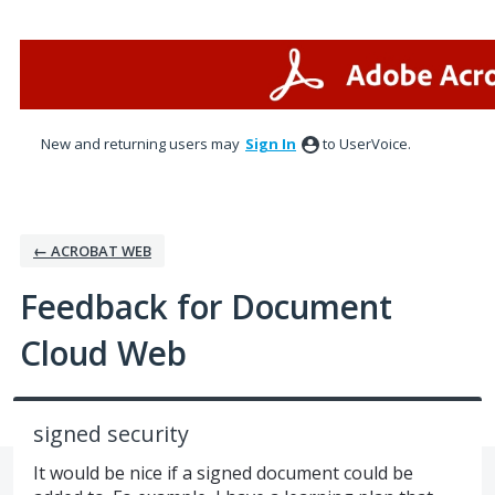
Skip
to
content
New and returning users may
Sign In
to UserVoice.
← ACROBAT WEB
Feedback for Document
Cloud Web
signed security
It would be nice if a signed document could be