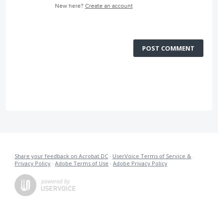
New here?
Create an account
POST COMMENT
Share your feedback on Acrobat DC
·
UserVoice Terms of Service &
Privacy Policy
·
Adobe Terms of Use
·
Adobe Privacy Policy