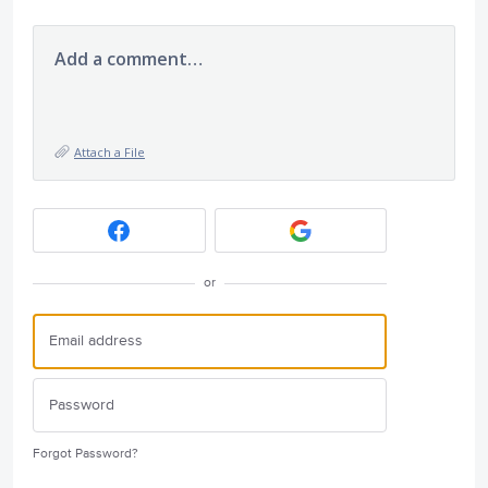
Add a comment…
Attach a File
or
Forgot Password?